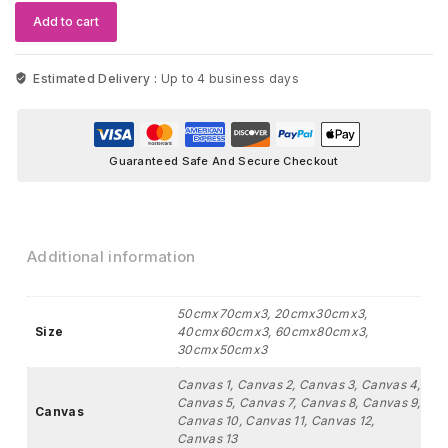
Mountain
Add to cart
Wolf
quantity
Estimated Delivery :
Up to 4 business days
Guaranteed Safe And Secure Checkout
Additional information
50cmx70cmx3, 20cmx30cmx3,
Size
40cmx60cmx3, 60cmx80cmx3,
30cmx50cmx3
Canvas 1, Canvas 2, Canvas 3, Canvas 4,
Canvas 5, Canvas 7, Canvas 8, Canvas 9,
Canvas
Canvas 10, Canvas 11, Canvas 12,
Canvas 13