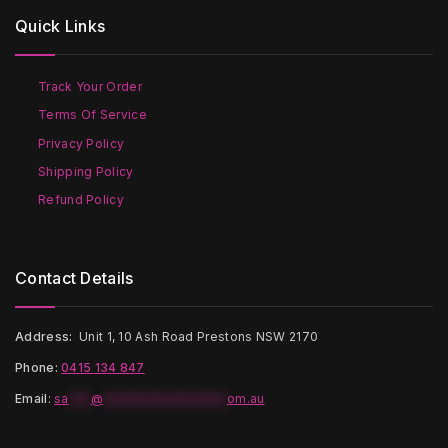
options
may
Quick Links
may
be
be
chosen
chosen
on
on
the
Track Your Order
the
product
Terms Of Service
product
page
page
Privacy Policy
Shipping Policy
Refund Policy
Contact Details
Address:
Unit 1, 10 Ash Road Prestons NSW 2170
Phone:
0415 134 847
Email
:
sa
***
@
*****************
om.au