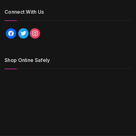
Connect With Us
facebook
twitter
instagram
Shop Online Safely