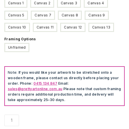
Canvas 1
Canvas 2
Canvas 3
Canvas 4
Canvas 5
Canvas 7
Canvas 8
Canvas 9
Canvas 10
Canvas 11
Canvas 12
Canvas 13
Framing Options
Unframed
Note:
If you would like your artwork to be stretched onto a
wooden frame, please contact us directly before placing your
order. Phone:
0415 134 847
Email:
sales@prettyartonline.com.au
Please note that custom framing
orders require additional production time, and delivery will
take approximately 25–30 days.
3
Pieces
Snow