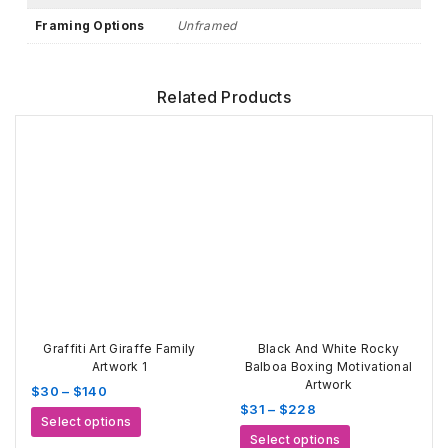
Framing Options
Unframed
Related Products
Graffiti Art Giraffe Family
Black And White Rocky
Artwork 1
Balboa Boxing Motivational
Artwork
Price
$
30
–
$
140
Price
$
31
–
$
228
range:
This
Select options
range:
$30
This
product
Select options
$31