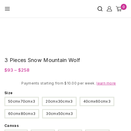
Skip
0
to
content
3 Pieces Snow Mountain Wolf
Price
$
93
–
$
258
range:
Payments starting from $10.00 per week.
$93
learn more
through
Size
$258
50cmx70cmx3
20cmx30cmx3
40cmx60cmx3
60cmx80cmx3
30cmx50cmx3
Canvas