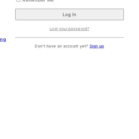
Lost your password?
ing
Don't have an account yet?
Sign up