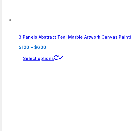
page
3 Panels Abstract Teal Marble Artwork Canvas Paint
Price
$
120
–
$
600
range:
This
Select options
$120
product
through
has
$600
multiple
variants.
The
options
may
be
chosen
on
the