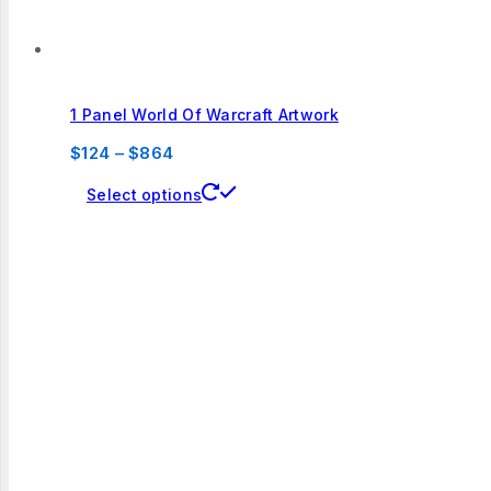
1 Panel World Of Warcraft Artwork
Price
$
124
–
$
864
range:
This
Select options
$124
product
through
has
$864
multiple
variants.
The
options
may
be
chosen
on
the
product