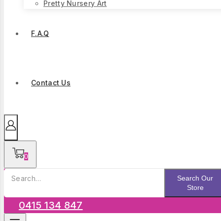
Pretty Nursery Art
F.A.Q
Contact Us
0
Search
Search Our
for:
Store
0415 134 847