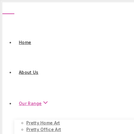
Skip
to
content
Home
About Us
Our Range
Pretty Home Art
Pretty Office Art