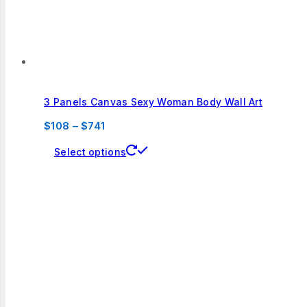
product
page
3 Panels Canvas Sexy Woman Body Wall Art
Price
$
108
–
$
741
range:
This
Select options
$108
product
through
has
$741
multiple
variants.
The
options
may
be
chosen
on