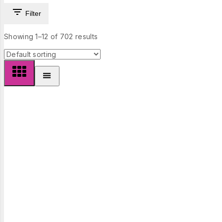
Filter
Showing 1–
12
of
702
results