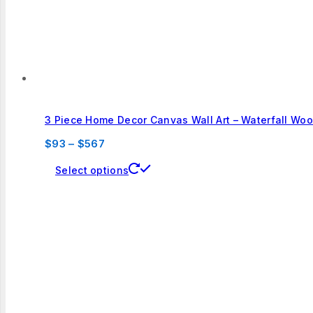
the
product
page
3 Piece Home Decor Canvas Wall Art – Waterfall Wo
Price
$
93
–
$
567
range:
This
Select options
$93
product
through
has
$567
multiple
variants.
The
options
may
be
chosen