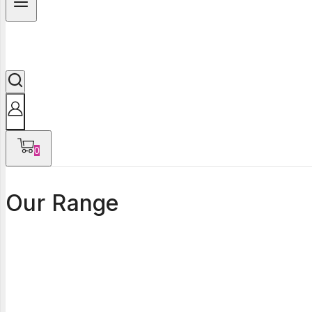
0
Our Range