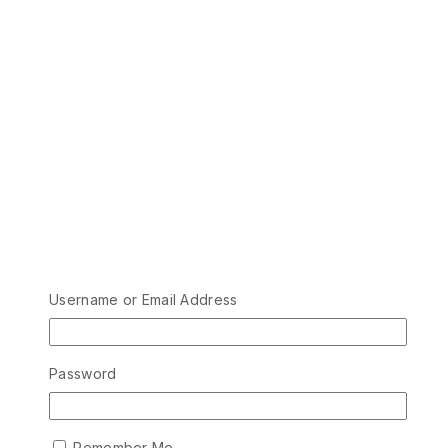
Username or Email Address
Password
Remember Me