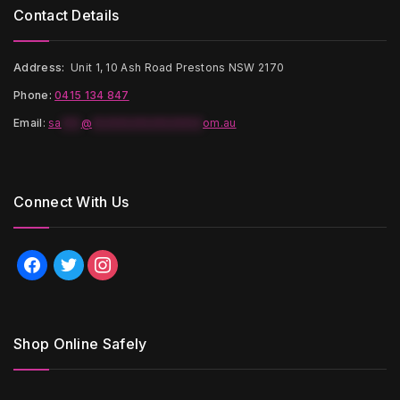
Contact Details
Address:
Unit 1, 10 Ash Road Prestons NSW 2170
Phone:
0415 134 847
Email
:
sa
***
@
*****************
om.au
Connect With Us
facebook
twitter
instagram
Shop Online Safely