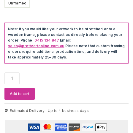
Unframed
Note:
If you would like your artwork to be stretched onto a
wooden frame, please contact us directly before placing your
order. Phone:
0415 134 847
Email:
sales@prettyartonline.com.au
Please note that custom framing
orders require additional production time, and delivery will
take approximately 25–30 days.
5
Pieces
Beach
Shell
Add to cart
Poster
Artwork
quantity
Estimated Delivery :
Up to 4 business days