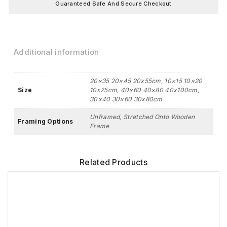
Guaranteed Safe And Secure Checkout
Additional information
20×35 20×45 20x55cm, 10×15 10×20
Size
10x25cm, 40×60 40×80 40x100cm,
30×40 30×60 30x80cm
Unframed, Stretched Onto Wooden
Framing Options
Frame
Related Products