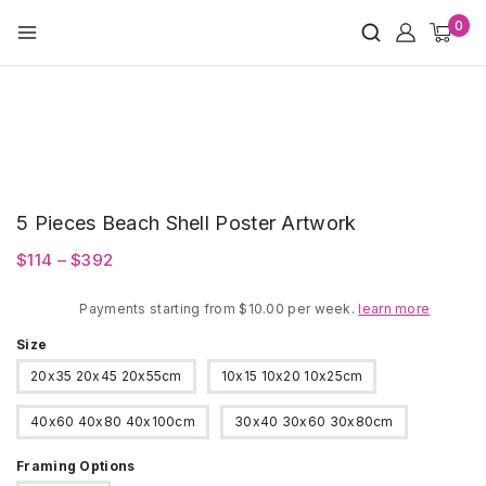
Skip
0
to
content
5 Pieces Beach Shell Poster Artwork
Price
$
114
–
$
392
range:
Payments starting from $10.00 per week.
$114
learn more
through
Size
$392
20x35 20x45 20x55cm
10x15 10x20 10x25cm
40x60 40x80 40x100cm
30x40 30x60 30x80cm
Framing Options