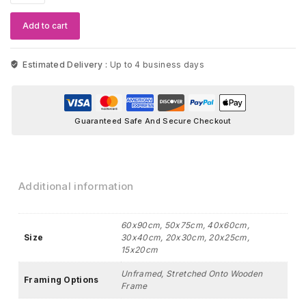
Wall
Art
Add to cart
quantity
Estimated Delivery :
Up to 4 business days
Guaranteed Safe And Secure Checkout
Additional information
60x90cm, 50x75cm, 40x60cm,
Size
30x40cm, 20x30cm, 20x25cm,
15x20cm
Unframed, Stretched Onto Wooden
Framing Options
Frame