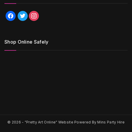
facebook
twitter
instagram
Shop Online Safely
© 2026 -
"Pretty Art Online" Website Powered By Mins Party Hire