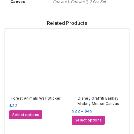
Canvas
Canvas 1, Canvas 2, 2 Pcs Set
Related Products
Forest Animals Wall Sticker
Disney Graffiti Banksy
Mickey Mouse Canvas
$
22
Price
$
22
–
$
45
This
Select options
range:
This
product
Select options
$22
product
has
through
has
multiple