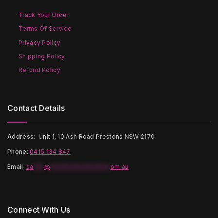
chosen
chosen
on
on
Track Your Order
the
the
Terms Of Service
product
product
page
page
Privacy Policy
Shipping Policy
Refund Policy
Contact Details
Address:
Unit 1, 10 Ash Road Prestons NSW 2170
Phone:
0415 134 847
Email
:
sa
***
@
*****************
om.au
Connect With Us