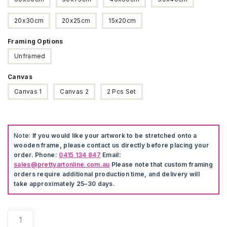
20x30cm
20x25cm
15x20cm
Framing Options
Unframed
Canvas
Canvas 1
Canvas 2
2 Pcs Set
Note:
If you would like your artwork to be stretched onto a
wooden frame, please contact us directly before placing your
order. Phone:
0415 134 847
Email:
sales@prettyartonline.com.au
Please note that custom framing
orders require additional production time, and delivery will
take approximately 25–30 days.
Animal
Love