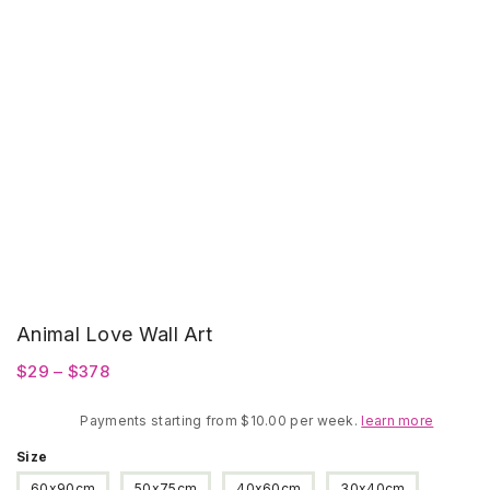
Animal Love Wall Art
Price
$
29
–
$
378
range:
Payments starting from $10.00 per week.
$29
learn more
through
Size
$378
60x90cm
50x75cm
40x60cm
30x40cm