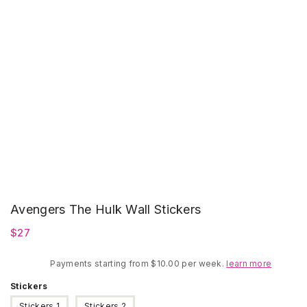
Avengers The Hulk Wall Stickers
$
27
Payments starting from $10.00 per week.
learn more
Stickers
Stickers 1
Stickers 2