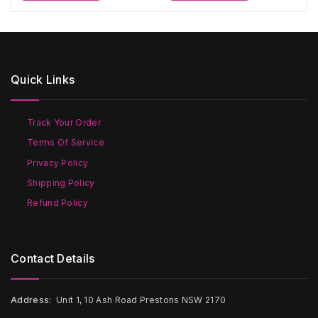
through
through
has
has
$400
$300
multiple
multiple
variants.
variants.
The
The
options
options
Quick Links
may
may
be
be
chosen
chosen
on
on
Track Your Order
the
the
Terms Of Service
product
product
page
page
Privacy Policy
Shipping Policy
Refund Policy
Contact Details
Address:
Unit 1, 10 Ash Road Prestons NSW 2170