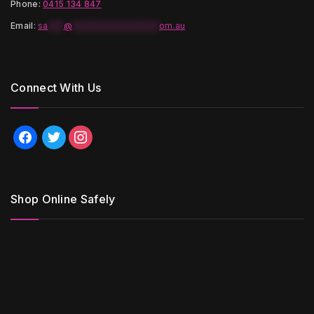
Phone:
0415 134 847
Email
:
sa
***
@
*****************
om.au
Connect With Us
facebook
twitter
instagram
Shop Online Safely