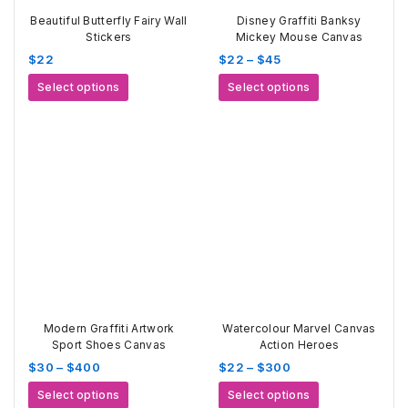
Beautiful Butterfly Fairy Wall
Disney Graffiti Banksy
Stickers
Mickey Mouse Canvas
Price
$
22
$
22
–
$
45
range:
This
This
Select options
Select options
$22
product
product
through
has
has
$45
multiple
multiple
variants.
variants.
The
The
options
options
may
may
be
be
chosen
chosen
on
on
the
the
product
product
page
page
Modern Graffiti Artwork
Watercolour Marvel Canvas
Sport Shoes Canvas
Action Heroes
Price
Price
$
30
–
$
400
$
22
–
$
300
range:
range:
This
This
Select options
Select options
$30
$22
product
product