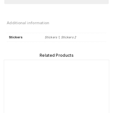
Additional information
Stickers
Stickers 1, Stickers 2
Related Products