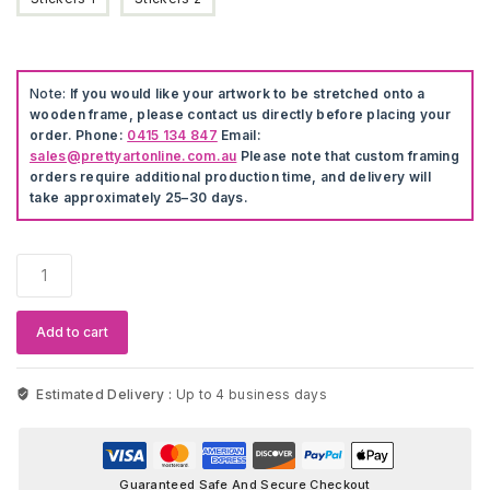
Note:
If you would like your artwork to be stretched onto a
wooden frame, please contact us directly before placing your
order. Phone:
0415 134 847
Email:
sales@prettyartonline.com.au
Please note that custom framing
orders require additional production time, and delivery will
take approximately 25–30 days.
Avengers
The
Hulk
Wall
Add to cart
Stickers
quantity
Estimated Delivery :
Up to 4 business days
Guaranteed Safe And Secure Checkout