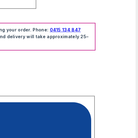
ing your order. Phone:
0415 134 847
nd delivery will take approximately 25–