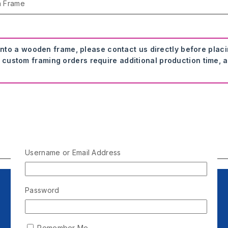
n Frame
onto a wooden frame, please contact us directly before plac
 custom framing orders require additional production time, a
Username or Email Address
Password
Remember Me