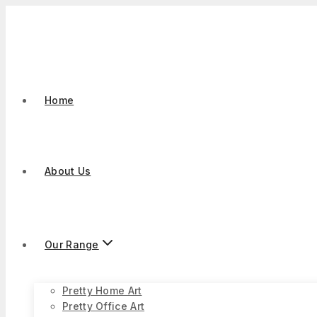
Skip
to
content
Home
About Us
Our Range
Pretty Home Art
Pretty Office Art