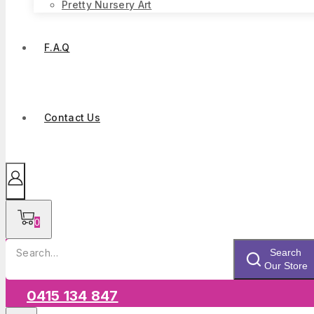
Pretty Nursery Art
F.A.Q
Contact Us
0
Search
Search
for:
Our Store
0415 134 847