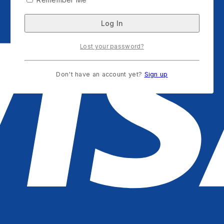
Lost your password?
Don't have an account yet?
Sign up