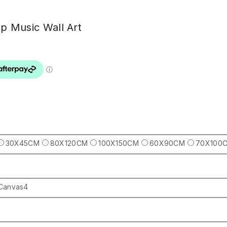
op Music Wall Art
30X45CM
80X120CM
100X150CM
60X90CM
70X100
Canvas4