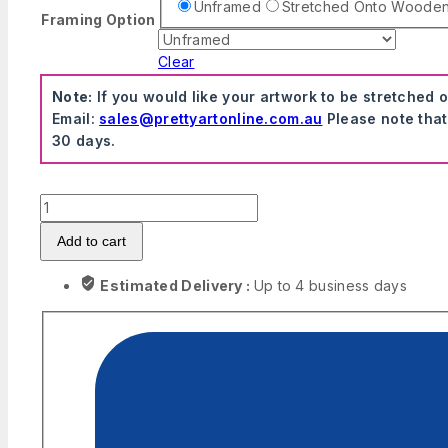
Unframed
Stretched Onto Woode
Framing Option
Clear
Note:
If you would like your artwork to be stretched 
Email:
sales@prettyartonline.com.au
Please note that
30 days.
Biggie
Smalls
Add to cart
The
Notorious
Estimated Delivery :
Up to 4 business days
B.I.G.
Hip-
Hop
Music
Wall
Art
quantity