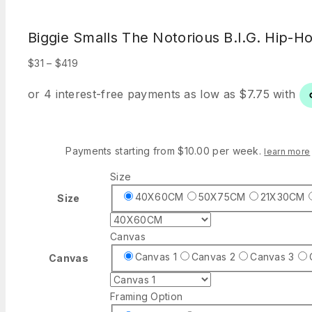
Biggie Smalls The Notorious B.I.G. Hip-H
Price
$
31
–
$
419
range:
$31
through
$419
Payments starting from $10.00 per week.
learn more
Size
40X60CM
50X75CM
21X30CM
Size
Canvas
Canvas 1
Canvas 2
Canvas 3
Canvas
Framing Option