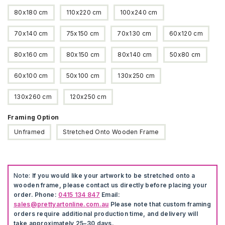
80x180 cm
110x220 cm
100x240 cm
70x140 cm
75x150 cm
70x130 cm
60x120 cm
80x160 cm
80x150 cm
80x140 cm
50x80 cm
60x100 cm
50x100 cm
130x250 cm
130x260 cm
120x250 cm
Framing Option
Unframed
Stretched Onto Wooden Frame
Note:
If you would like your artwork to be stretched onto a
wooden frame, please contact us directly before placing your
order. Phone:
0415 134 847
Email:
sales@prettyartonline.com.au
Please note that custom framing
orders require additional production time, and delivery will
take approximately 25–30 days.