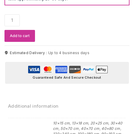
Blue
Mosque
In
Istanbul
Add to cart
Landscape
Canvas
quantity
Estimated Delivery :
Up to 4 business days
Guaranteed Safe And Secure Checkout
Additional information
10×15 cm, 13×18 cm, 20×25 cm, 30×40
cm, 50×70 cm, 40×70 cm, 40×80 cm,
120×240 cm, 100×180 cm, 90×150 cm,