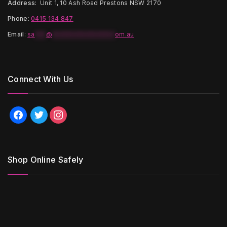
Address:
Unit 1, 10 Ash Road Prestons NSW 2170
Phone:
0415 134 847
Email
:
sa
***
@
*****************
om.au
Connect With Us
facebook
twitter
instagram
Shop Online Safely