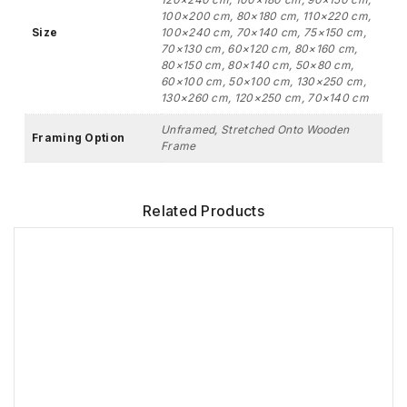
100×200 cm, 80×180 cm, 110×220 cm,
Size
100×240 cm, 70×140 cm, 75×150 cm,
70×130 cm, 60×120 cm, 80×160 cm,
80×150 cm, 80×140 cm, 50×80 cm,
60×100 cm, 50×100 cm, 130×250 cm,
130×260 cm, 120×250 cm, 70×140 cm
Unframed, Stretched Onto Wooden
Framing Option
Frame
Related Products