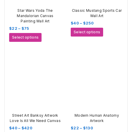
Star Wars Yoda The
Classic Mustang Sports Car
Mandalorian Canvas
Wall Art
Painting Wall Art
Price
$
40
–
$
250
Price
$
22
–
$
75
range:
This
Select options
range:
$40
This
product
Select options
$22
through
product
has
through
$250
has
multiple
$75
multiple
variants.
variants.
The
The
options
options
may
may
be
be
chosen
chosen
on
on
the
the
product
product
page
page
Street Art Banksy Artwork
Modern Human Anatomy
Love Is All We Need Canvas
Artwork
Price
Price
$
40
–
$
420
$
22
–
$
130