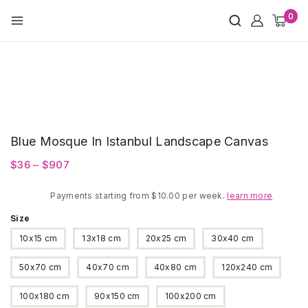
Skip
0
to
content
Blue Mosque In Istanbul Landscape Canvas
Price
$
36
–
$
907
range:
Payments starting from $10.00 per week.
$36
learn more
through
Size
$907
10x15 cm
13x18 cm
20x25 cm
30x40 cm
50x70 cm
40x70 cm
40x80 cm
120x240 cm
100x180 cm
90x150 cm
100x200 cm