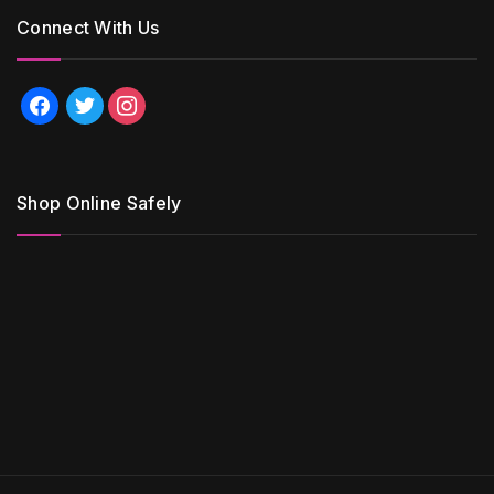
Connect With Us
facebook
twitter
instagram
Shop Online Safely