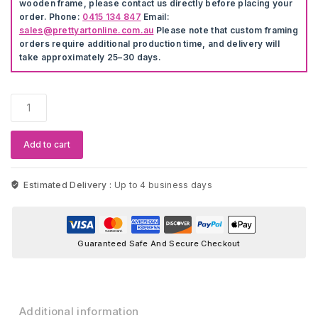
wooden frame, please contact us directly before placing your
order. Phone:
0415 134 847
Email:
sales@prettyartonline.com.au
Please note that custom framing
orders require additional production time, and delivery will
take approximately 25–30 days.
Cartoon
Balloon
Animals
Wall
Add to cart
Stickers
quantity
Estimated Delivery :
Up to 4 business days
Guaranteed Safe And Secure Checkout
Additional information