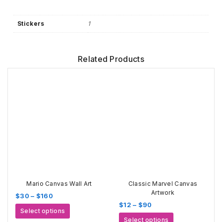
Stickers
1
Related Products
Mario Canvas Wall Art
Classic Marvel Canvas
Artwork
Price
$
30
–
$
160
Price
$
12
–
$
90
range:
This
Select options
range:
$30
This
product
Select options