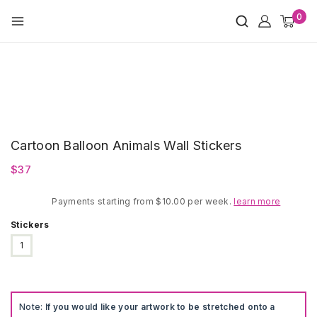
Skip
0
to
content
Cartoon Balloon Animals Wall Stickers
$
37
Payments starting from $10.00 per week.
learn more
Stickers
1
Note:
If you would like your artwork to be stretched onto a