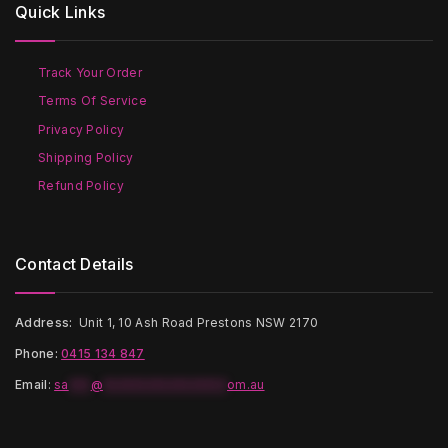
Quick Links
may
be
be
chosen
chosen
on
on
the
Track Your Order
the
product
Terms Of Service
product
page
page
Privacy Policy
Shipping Policy
Refund Policy
Contact Details
Address:
Unit 1, 10 Ash Road Prestons NSW 2170
Phone:
0415 134 847
Email
:
sa
***
@
*****************
om.au