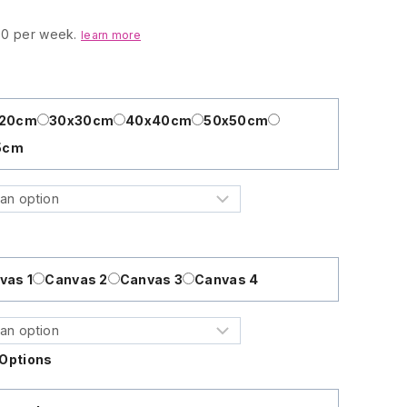
.00 per week.
learn more
x20cm
30x30cm
40x40cm
50x50cm
5cm
vas 1
Canvas 2
Canvas 3
Canvas 4
Options