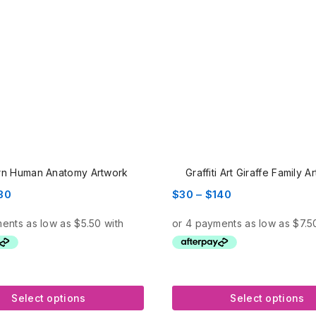
n Human Anatomy Artwork
Graffiti Art Giraffe Family A
Price
Price
30
$
30
–
$
140
range:
range:
$22
$30
through
through
$130
$140
Select options
Select options