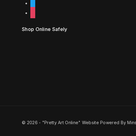
twitter
instagram
Shop Online Safely
© 2026 -
"Pretty Art Online" Website Powered By Mins