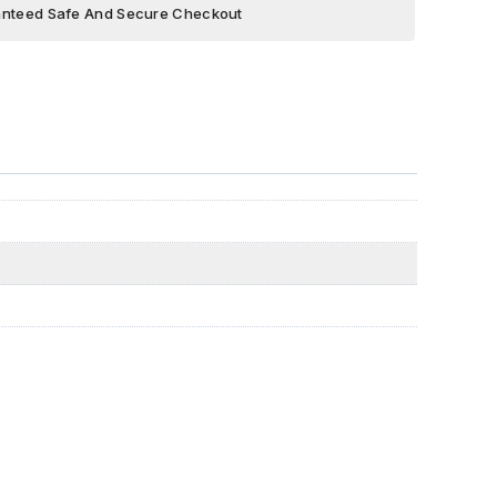
nteed Safe And Secure Checkout