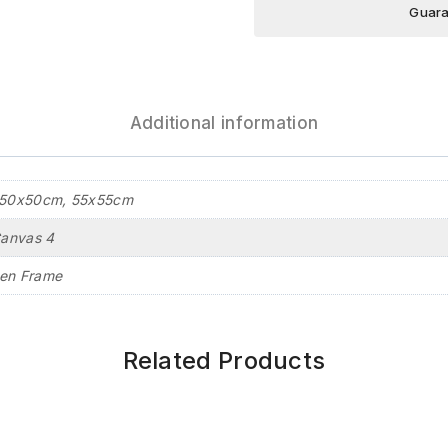
Guara
Additional information
50x50cm, 55x55cm
Canvas 4
en Frame
Related Products