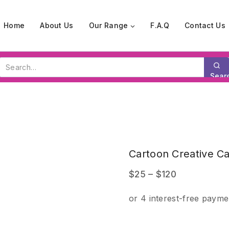
Home
About Us
Our Range
F.A.Q
Contact Us
Search
for:
Sear
Our
Store
Cartoon Creative C
Price
$
25
–
$
120
range:
$25
through