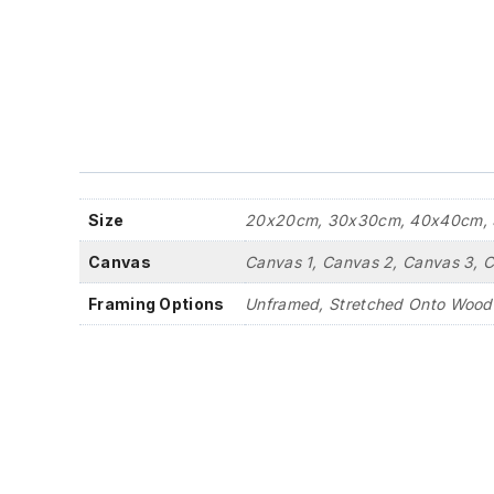
Size
20x20cm, 30x30cm, 40x40cm, 
Canvas
Canvas 1, Canvas 2, Canvas 3, 
Framing Options
Unframed, Stretched Onto Wood