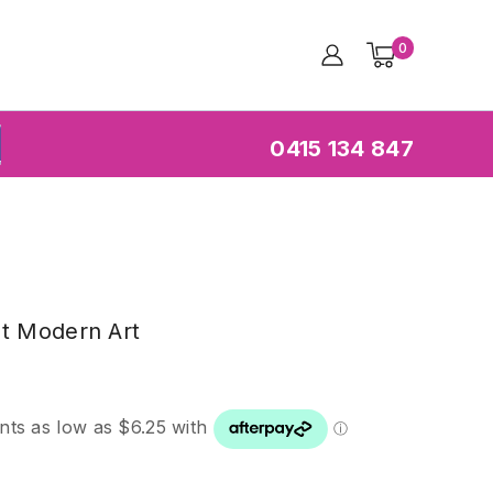
0
0415 134 847
ch
at Modern Art