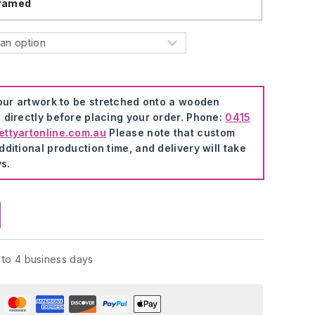
ramed
your artwork to be stretched onto a wooden
 directly before placing your order. Phone:
0415
ttyartonline.com.au
Please note that custom
ditional production time, and delivery will take
s.
 to 4 business days