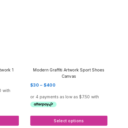
rtwork 1
Modern Graffiti Artwork Sport Shoes
Canvas
Price
$
30
–
$
400
range:
$30
through
$400
Select options