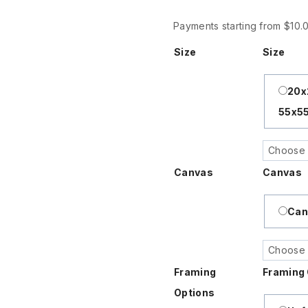
$120
Payments starting from $10
Size
Size
20
55x5
Canvas
Canvas
Can
Framing
Framing 
Options