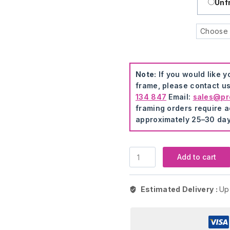
Unf
Note:
If you would like 
frame, please contact us
134 847
Email:
sales@pre
framing orders require ad
approximately 25–30 day
Cartoon
Add to cart
Creative
Cat
Modern
Estimated Delivery :
Up
Art
quantity