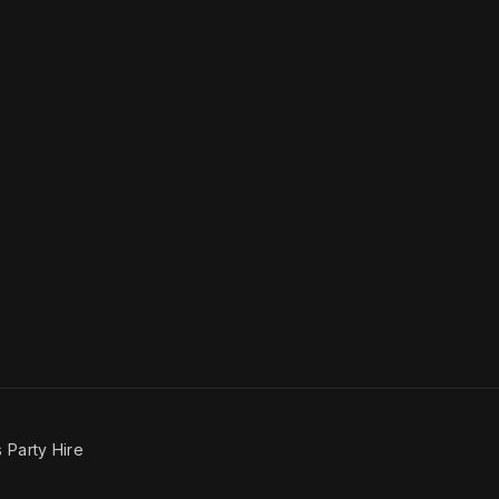
 Party Hire