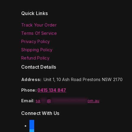
Quick Links
Track Your Order
Terms Of Service
Privacy Policy
Shipping Policy
Refund Policy
Contact Details
Address:
Unit 1, 10 Ash Road Prestons NSW 2170
Phone:
0415 134 847
Email
:
sa
***
@
*****************
om.au
Connect With Us
facebook