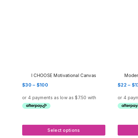
I CHOOSE Motivational Canvas
Moder
Price
$
30
–
$
100
$
22
–
$
1
range:
$30
through
$100
Select options