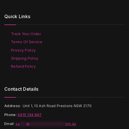
variants.
The
The
options
options
may
Quick Links
may
be
be
chosen
chosen
on
on
the
Track Your Order
the
product
Terms Of Service
product
page
page
Privacy Policy
Shipping Policy
Refund Policy
Contact Details
Address:
Unit 1, 10 Ash Road Prestons NSW 2170
Phone:
0415 134 847
Email
:
sa
***
@
*****************
om.au