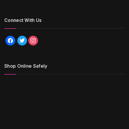
Connect With Us
facebook
twitter
instagram
Shop Online Safely