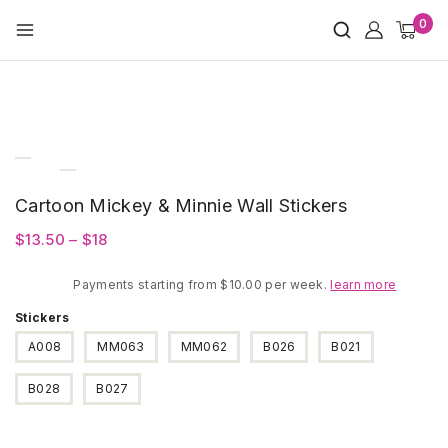
Skip
0
to
content
Cartoon Mickey & Minnie Wall Stickers
Price
$
13.50
–
$
18
range:
Payments starting from $10.00 per week.
$13.50
learn more
through
Stickers
$18
A008
MM063
MM062
B026
B021
B028
B027