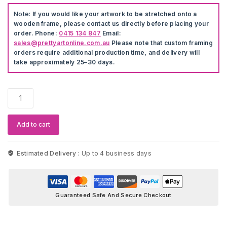
Note:
If you would like your artwork to be stretched onto a
wooden frame, please contact us directly before placing your
order. Phone:
0415 134 847
Email:
sales@prettyartonline.com.au
Please note that custom framing
orders require additional production time, and delivery will
take approximately 25–30 days.
Cartoon
Mickey
&
Minnie
Add to cart
Wall
Stickers
quantity
Estimated Delivery :
Up to 4 business days
Guaranteed Safe And Secure Checkout