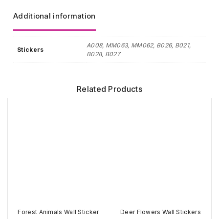
Additional information
A008, MM063, MM062, B026, B021,
Stickers
B028, B027
Related Products
Forest Animals Wall Sticker
Deer Flowers Wall Stickers