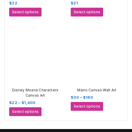
$
22
$
21
This
This
Select options
Select options
product
product
has
has
multiple
multiple
variants.
variants.
The
The
options
options
may
may
be
be
chosen
chosen
on
on
the
the
product
product
page
page
Disney Moana Characters
Mario Canvas Wall Art
Canvas Art
Price
$
30
–
$
160
Price
$
22
–
$
1,400
range:
This
Select options
range:
$30
This
product
Select options
$22
through
product
has
through
$160
has
multiple
$1,400
multiple
variants.