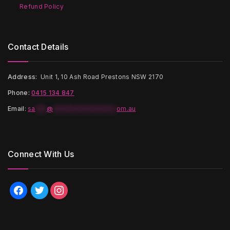
Refund Policy
Contact Details
Address:
Unit 1, 10 Ash Road Prestons NSW 2170
Phone:
0415 134 847
Email
:
sa
***
@
*****************
om.au
Connect With Us
facebook
twitter
instagram