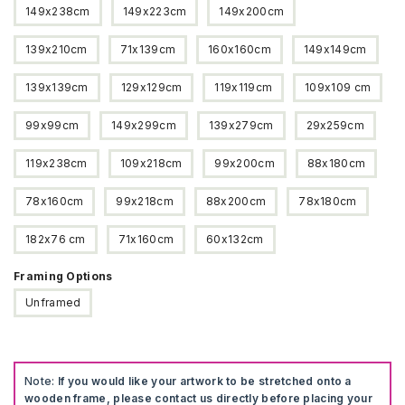
149x238cm
149x223cm
149x200cm
139x210cm
71x139cm
160x160cm
149x149cm
139x139cm
129x129cm
119x119cm
109x109 cm
99x99cm
149x299cm
139x279cm
29x259cm
119x238cm
109x218cm
99x200cm
88x180cm
78x160cm
99x218cm
88x200cm
78x180cm
182x76 cm
71x160cm
60x132cm
Framing Options
Unframed
Note:
If you would like your artwork to be stretched onto a
wooden frame, please contact us directly before placing your