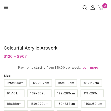
Skip
0
to
content
Colourful Acrylic Artwork
Price
$
120
–
$
907
range:
Payments starting from $10.00 per week.
$120
learn more
through
Size
$907
129x195cm
122x182cm
99x180cm
101x152cm
91x161cm
139x309cm
129x289cm
119x269cm
88x88cm
160x279cm
160x238cm
149x259 cm