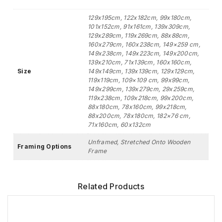
129x195cm, 122x182cm, 99x180cm,
101x152cm, 91x161cm, 139x309cm,
129x289cm, 119x269cm, 88x88cm,
160x279cm, 160x238cm, 149×259 cm,
149x238cm, 149x223cm, 149x200cm,
139x210cm, 71x139cm, 160x160cm,
Size
149x149cm, 139x139cm, 129x129cm,
119x119cm, 109×109 cm, 99x99cm,
149x299cm, 139x279cm, 29x259cm,
119x238cm, 109x218cm, 99x200cm,
88x180cm, 78x160cm, 99x218cm,
88x200cm, 78x180cm, 182×76 cm,
71x160cm, 60x132cm
Unframed, Stretched Onto Wooden
Framing Options
Frame
Related Products