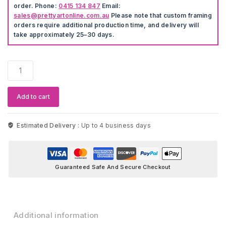
order. Phone:
0415 134 847
Email:
sales@prettyartonline.com.au
Please note that custom framing
orders require additional production time, and delivery will
take approximately 25–30 days.
Colourful
Acrylic
Artwork
quantity
Add to cart
Estimated Delivery :
Up to 4 business days
Guaranteed Safe And Secure Checkout
Additional information