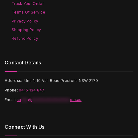
on
on
Track Your Order
the
the
Terms Of Service
product
product
page
page
Privacy Policy
Shipping Policy
Refund Policy
Contact Details
Address:
Unit 1, 10 Ash Road Prestons NSW 2170
Phone:
0415 134 847
Email
:
sa
***
@
*****************
om.au
Connect With Us