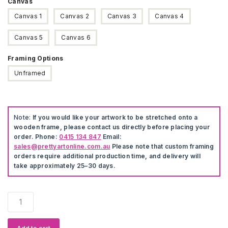
Canvas
Canvas 1
Canvas 2
Canvas 3
Canvas 4
Canvas 5
Canvas 6
Framing Options
Unframed
Note:
If you would like your artwork to be stretched onto a
wooden frame, please contact us directly before placing your
order. Phone:
0415 134 847
Email:
sales@prettyartonline.com.au
Please note that custom framing
orders require additional production time, and delivery will
take approximately 25–30 days.
Cute
Cartoon
Animal
Decorative