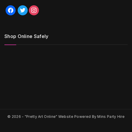
facebook
twitter
instagram
Shop Online Safely
© 2026 -
"Pretty Art Online" Website Powered By Mins Party Hire