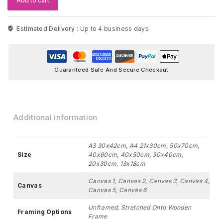
Add to cart
Nursery
Wall
Art
Estimated Delivery :
Up to 4 business days
quantity
Guaranteed Safe And Secure Checkout
Additional information
A3 30x42cm, A4 21x30cm, 50x70cm,
Size
40x60cm, 40x50cm, 30x40cm,
20x30cm, 13x18cm
Canvas 1, Canvas 2, Canvas 3, Canvas 4,
Canvas
Canvas 5, Canvas 6
Unframed, Stretched Onto Wooden
Framing Options
Frame