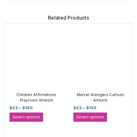
Related Products
Children Affirmations
Marvel Avengers Cartoon
Playroom Artwork
Artwork
Price
Price
$
22
–
$
180
$
22
–
$
150
range:
range:
This
This
Select options
Select options
$22
$22
product
product
through
through
has
has
$180
$150
multiple
multiple