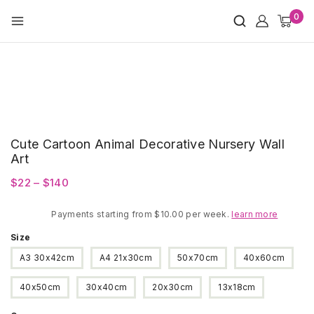
Skip
0
to
content
Cute Cartoon Animal Decorative Nursery Wall
Art
Price
$
22
–
$
140
range:
Payments starting from $10.00 per week.
$22
learn more
through
Size
$140
A3 30x42cm
A4 21x30cm
50x70cm
40x60cm
40x50cm
30x40cm
20x30cm
13x18cm