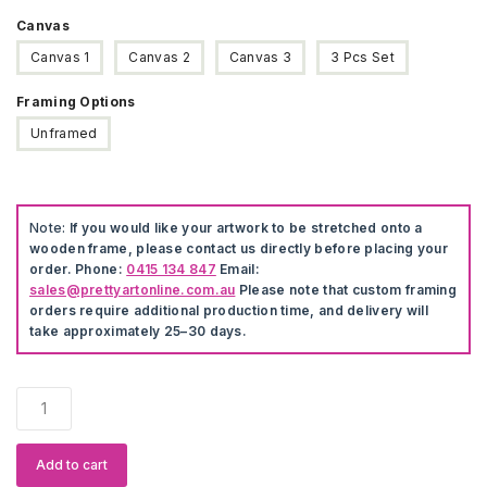
Canvas
Canvas 1
Canvas 2
Canvas 3
3 Pcs Set
Framing Options
Unframed
Note:
If you would like your artwork to be stretched onto a
wooden frame, please contact us directly before placing your
order. Phone:
0415 134 847
Email:
sales@prettyartonline.com.au
Please note that custom framing
orders require additional production time, and delivery will
take approximately 25–30 days.
Cute
Pet
Dog
Artwork
Add to cart
quantity