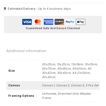
Estimated Delivery :
Up to 4 business days
Guaranteed Safe And Secure Checkout
Additional information
20x25cm, 15x20cm, 13x18cm, 10x15cm,
50x70cm, 40x60cm, 40x50cm, A3
Size
30x42cm, 30x40cm, A4 21x30cm,
20x30cm
Canvas
Canvas 1, Canvas 2, Canvas 3, 3 Pcs Set
Unframed, Stretched Onto Wooden
Framing Options
Frame