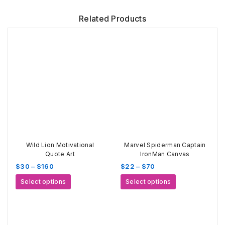
Related Products
Wild Lion Motivational
Marvel Spiderman Captain
Quote Art
IronMan Canvas
Price
Price
$
30
–
$
160
$
22
–
$
70
range:
range:
This
This
Select options
Select options
$30
$22
product
product
through
through
has
has
$160
$70
multiple
multiple
variants.
variants.