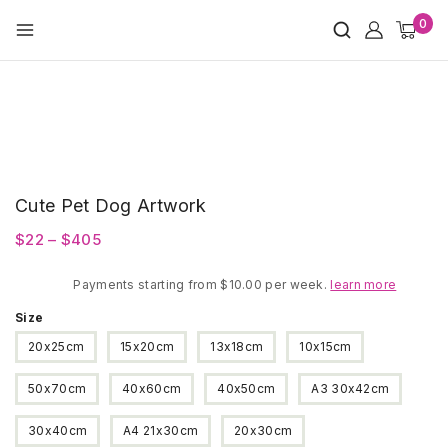
Skip
0
to
content
Cute Pet Dog Artwork
Price
$
22
–
$
405
range:
Payments starting from $10.00 per week.
$22
learn more
through
Size
$405
20x25cm
15x20cm
13x18cm
10x15cm
50x70cm
40x60cm
40x50cm
A3 30x42cm
30x40cm
A4 21x30cm
20x30cm