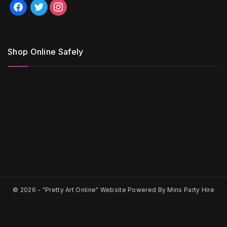
facebook
twitter
instagram
Shop Online Safely
© 2026 -
"Pretty Art Online" Website Powered By Mins Party Hire