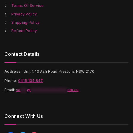
the
the
Terms Of Service
product
product
page
page
Privacy Policy
Shipping Policy
Refund Policy
Contact Details
Address:
Unit 1, 10 Ash Road Prestons NSW 2170
Phone:
0415 134 847
Email
:
sa
***
@
*****************
om.au
Connect With Us