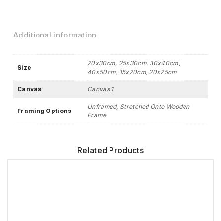
Additional information
20x30cm, 25x30cm, 30x40cm,
Size
40x50cm, 15x20cm, 20x25cm
Canvas
Canvas 1
Unframed, Stretched Onto Wooden
Framing Options
Frame
Related Products