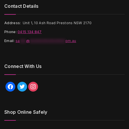
Contact Details
Address:
Unit 1, 10 Ash Road Prestons NSW 2170
Phone:
0415 134 847
Email
:
sa
***
@
*****************
om.au
Connect With Us
facebook
twitter
instagram
Shop Online Safely