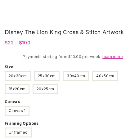
Disney The Lion King Cross & Stitch Artwork
Price
$
22
–
$
100
range:
Payments starting from $10.00 per week.
$22
learn more
through
Size
$100
20x30cm
25x30cm
30x40cm
40x50cm
15x20cm
20x25cm
Canvas
Canvas 1
Framing Options
Unframed