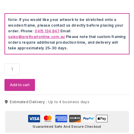
Note:
If you would like your artwork to be stretched onto a
wooden frame, please contact us directly before placing your
order. Phone:
0415 134 847
Email:
sales@prettyartonline.com.au
Please note that custom framing
orders require additional production time, and delivery will
take approximately 25–30 days.
Disney
The
Lion
King
Add to cart
Cross
&
Stitch
Estimated Delivery :
Up to 4 business days
Artwork
quantity
Guaranteed Safe And Secure Checkout