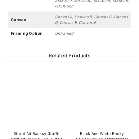
21x30cm, 20x25cm, 15x20cm, 13x18cm,
60x100cm
Canvas A, Canvas B, Canvas C, Canvas
Canvas
D, Canvas E, Canvas F
Framing Option
Unframed
Related Products
Street Art Banksy Graffiti
Black And White Rocky