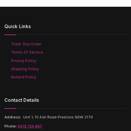
$80
multiple
variants.
variants.
The
The
options
options
may
Quick Links
may
be
be
chosen
chosen
on
on
the
Track Your Order
the
product
Terms Of Service
product
page
page
Privacy Policy
Shipping Policy
Refund Policy
Contact Details
Address:
Unit 1, 10 Ash Road Prestons NSW 2170
Phone:
0415 134 847