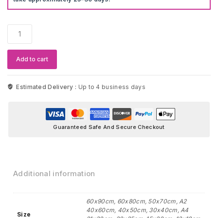
Flower
Cherry
Blossoms
Wall
Add to cart
Art
quantity
Estimated Delivery :
Up to 4 business days
Guaranteed Safe And Secure Checkout
Additional information
60x90cm, 60x80cm, 50x70cm, A2
40x60cm, 40x50cm, 30x40cm, A4
Size