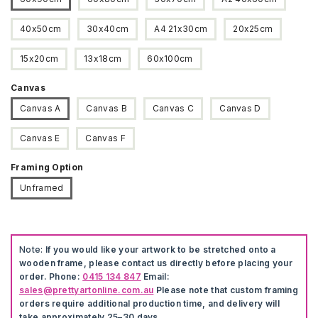
40x50cm
30x40cm
A4 21x30cm
20x25cm
15x20cm
13x18cm
60x100cm
Canvas
Canvas A
Canvas B
Canvas C
Canvas D
Canvas E
Canvas F
Framing Option
Unframed
Note:
If you would like your artwork to be stretched onto a
wooden frame, please contact us directly before placing your
order. Phone:
0415 134 847
Email:
sales@prettyartonline.com.au
Please note that custom framing
orders require additional production time, and delivery will
take approximately 25–30 days.