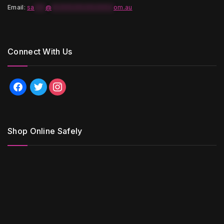
Email
:
sa
***
@
*****************
om.au
Connect With Us
facebook
twitter
instagram
Shop Online Safely