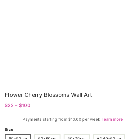
Flower Cherry Blossoms Wall Art
Price
$
22
–
$
100
range:
Payments starting from $10.00 per week.
$22
learn more
through
Size
$100
60x90cm
60x80cm
50x70cm
A2 40x60cm