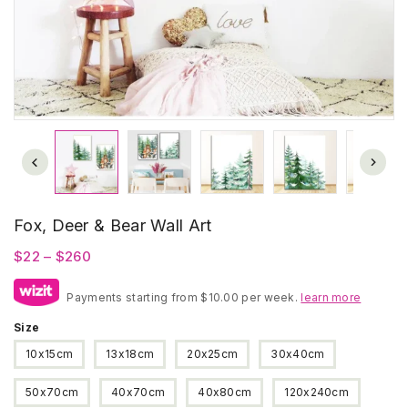
Fox, Deer & Bear Wall Art
Price
$
22
–
$
260
range:
Payments starting from $10.00 per week.
$22
learn more
through
Size
$260
10x15cm
13x18cm
20x25cm
30x40cm
50x70cm
40x70cm
40x80cm
120x240cm