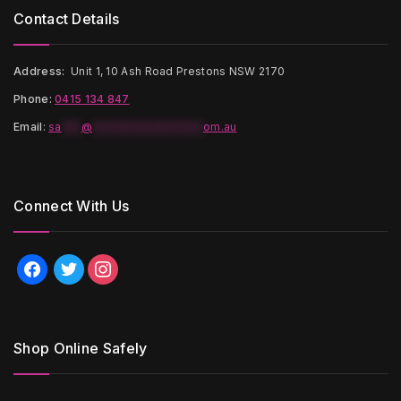
Contact Details
Address:
Unit 1, 10 Ash Road Prestons NSW 2170
Phone:
0415 134 847
Email
:
sa
***
@
*****************
om.au
Connect With Us
facebook
twitter
instagram
Shop Online Safely