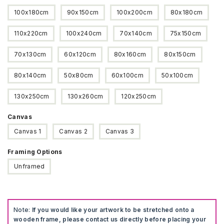
100x180cm
90x150cm
100x200cm
80x180cm
110x220cm
100x240cm
70x140cm
75x150cm
70x130cm
60x120cm
80x160cm
80x150cm
80x140cm
50x80cm
60x100cm
50x100cm
130x250cm
130x260cm
120x250cm
Canvas
Canvas 1
Canvas 2
Canvas 3
Framing Options
Unframed
Note:
If you would like your artwork to be stretched onto a
wooden frame, please contact us directly before placing your