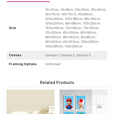
10x15cm, 13x18cm, 20x25cm, 30x40cm,
50x70cm, 40x70cm, 40x80cm,
120x240cm, 100x180cm, 90x150cm,
100x200cm, 80x180cm, 110x220cm,
Size
100x240cm, 70x140cm, 75x150cm,
70x130cm, 60x120cm, 80x160cm,
80x150cm, 80x140cm, 50x80cm,
60x100cm, 50x100cm, 130x250cm,
130x260cm, 120x250cm
Canvas
Canvas 1, Canvas 2, Canvas 3
Framing Options
Unframed
Related Products