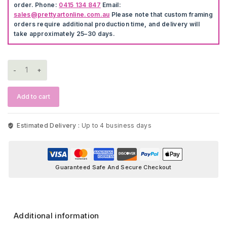
order. Phone:
0415 134 847
Email:
sales@prettyartonline.com.au
Please note that custom framing
orders require additional production time, and delivery will
take approximately 25–30 days.
Fox,
Deer
&
Bear
Add to cart
Wall
Art
quantity
Estimated Delivery :
Up to 4 business days
Guaranteed Safe And Secure Checkout
Additional information