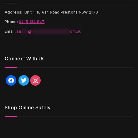
Address:
Unit 1, 10 Ash Road Prestons NSW 2170
Phone:
0415 134 847
Email
:
sa
***
@
*****************
om.au
Connect With Us
facebook
twitter
instagram
Shop Online Safely