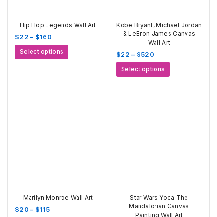
Hip Hop Legends Wall Art
Kobe Bryant, Michael Jordan
& LeBron James Canvas
Price
$
22
–
$
160
Wall Art
range:
This
Select options
Price
$
22
–
$
520
$22
product
range:
through
This
has
Select options
$22
$160
product
multiple
through
has
variants.
$520
multiple
The
variants.
options
The
may
options
be
may
chosen
be
on
chosen
the
on
product
the
page
product
page
Marilyn Monroe Wall Art
Star Wars Yoda The
Mandalorian Canvas
Price
$
20
–
$
115
Painting Wall Art