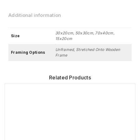
Additional information
30x20cm, 50x30cm, 70x40cm,
Size
15x20cm
Unframed, Stretched Onto Wooden
Framing Options
Frame
Related Products