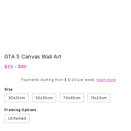
GTA 5 Canvas Wall Art
Price
$
20
–
$
80
range:
Payments starting from $10.00 per week.
$20
learn more
through
Size
$80
30x20cm
50x30cm
70x40cm
15x20cm
Framing Options
Unframed