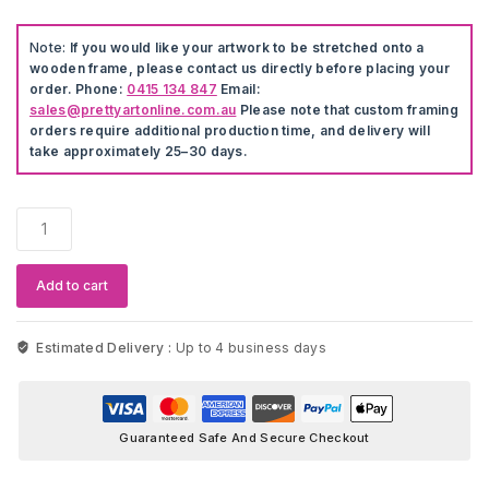
Note:
If you would like your artwork to be stretched onto a
wooden frame, please contact us directly before placing your
order. Phone:
0415 134 847
Email:
sales@prettyartonline.com.au
Please note that custom framing
orders require additional production time, and delivery will
take approximately 25–30 days.
GTA
5
Canvas
Wall
Add to cart
Art
quantity
Estimated Delivery :
Up to 4 business days
Guaranteed Safe And Secure Checkout