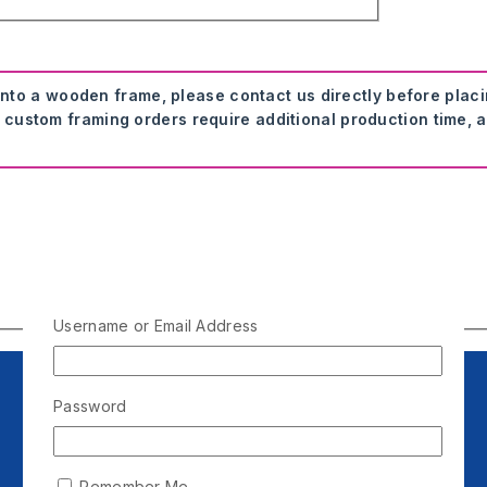
onto a wooden frame, please contact us directly before plac
 custom framing orders require additional production time, a
Username or Email Address
Password
Remember Me