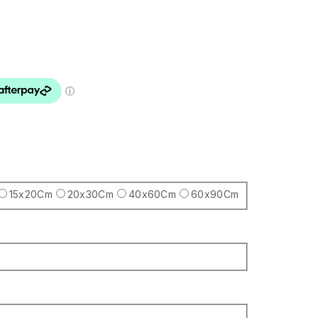
15x20Cm
20x30Cm
40x60Cm
60x90Cm