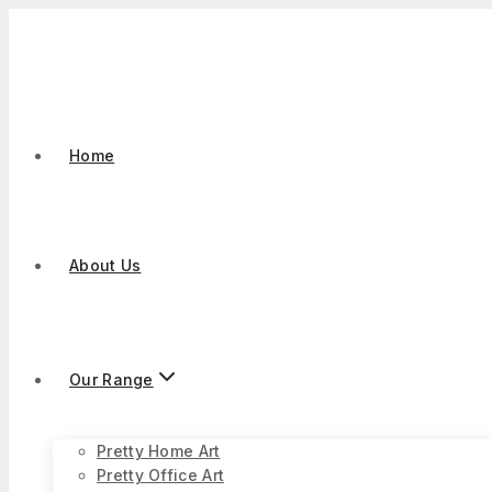
Skip
to
content
Home
About Us
Our Range
Pretty Home Art
Pretty Office Art