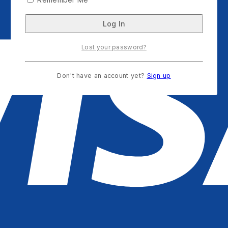
Lost your password?
Don't have an account yet?
Sign up