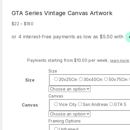
GTA Series Vintage Canvas Artwork
Price
$
22
–
$
180
range:
$22
through
$180
Payments starting from $10.00 per week.
learn more
Size
20x25Cm
30x40Cm
50x75Cm
Size
Canvas
Vice City
San Andreas
GTA 5
Canvas
Framing Options
Unframed