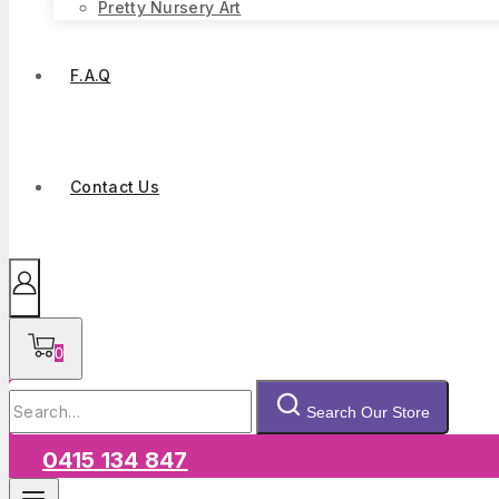
Pretty Nursery Art
F.A.Q
Contact Us
0
Search
Search Our Store
for:
0415 134 847