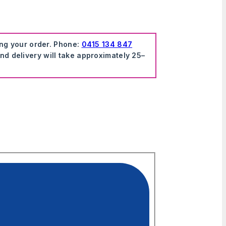
ing your order. Phone:
0415 134 847
nd delivery will take approximately 25–