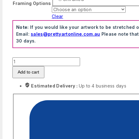
Framing Options
Clear
Note:
If you would like your artwork to be stretched 
Email:
sales@prettyartonline.com.au
Please note that
30 days.
GTA
Series
Add to cart
Vintage
Canvas
Estimated Delivery :
Up to 4 business days
Artwork
quantity