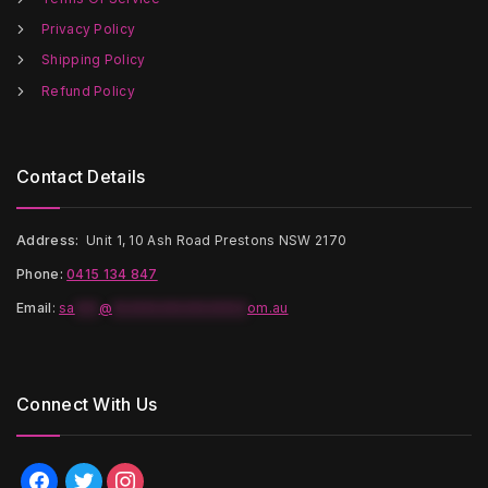
product
page
Privacy Policy
Shipping Policy
Refund Policy
Contact Details
Address:
Unit 1, 10 Ash Road Prestons NSW 2170
Phone:
0415 134 847
Email
:
sa
***
@
*****************
om.au
Connect With Us
facebook
twitter
instagram