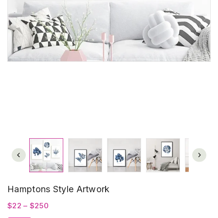
Hamptons Style Artwork
Price
$
22
–
$
250
range: