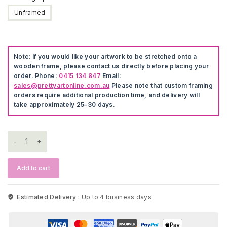
Unframed
Note:
If you would like your artwork to be stretched onto a
wooden frame, please contact us directly before placing your
order. Phone:
0415 134 847
Email:
sales@prettyartonline.com.au
Please note that custom framing
orders require additional production time, and delivery will
take approximately 25–30 days.
Hamptons
Style
Artwork
quantity
Add to cart
Estimated Delivery :
Up to 4 business days