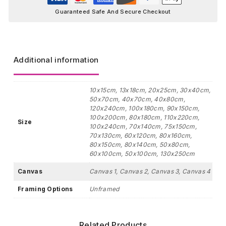
Guaranteed Safe And Secure Checkout
Additional information
10x15cm, 13x18cm, 20x25cm, 30x40cm,
50x70cm, 40x70cm, 40x80cm,
120x240cm, 100x180cm, 90x150cm,
100x200cm, 80x180cm, 110x220cm,
Size
100x240cm, 70x140cm, 75x150cm,
70x130cm, 60x120cm, 80x160cm,
80x150cm, 80x140cm, 50x80cm,
60x100cm, 50x100cm, 130x250cm
Canvas
Canvas 1, Canvas 2, Canvas 3, Canvas 4
Framing Options
Unframed
Related Products