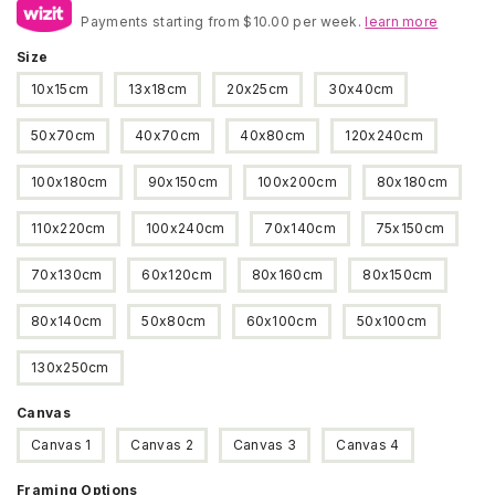
Payments starting from $10.00 per week.
$22
learn more
through
Size
$250
10x15cm
13x18cm
20x25cm
30x40cm
50x70cm
40x70cm
40x80cm
120x240cm
100x180cm
90x150cm
100x200cm
80x180cm
110x220cm
100x240cm
70x140cm
75x150cm
70x130cm
60x120cm
80x160cm
80x150cm
80x140cm
50x80cm
60x100cm
50x100cm
130x250cm
Canvas
Canvas 1
Canvas 2
Canvas 3
Canvas 4
Framing Options