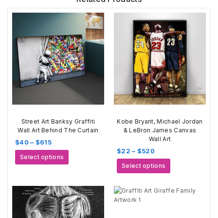
Street Art Banksy Graffiti
Kobe Bryant, Michael Jordan
Wall Art Behind The Curtain
& LeBron James Canvas
Wall Art
Price
$
40
–
$
615
Price
$
22
–
$
520
range:
This
Select options
range:
$40
This
product
Select options
$22
through
product
has
through
$615
has
multiple
$520
multiple
variants.
variants.
The
The
options