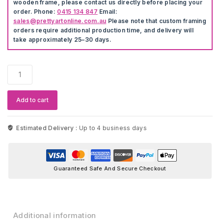
wooden frame, please contact us directly before placing your
order. Phone:
0415 134 847
Email:
sales@prettyartonline.com.au
Please note that custom framing
orders require additional production time, and delivery will
take approximately 25–30 days.
Hot
Air
Balloon
Wall
Add to cart
Stickers
quantity
Estimated Delivery :
Up to 4 business days
Guaranteed Safe And Secure Checkout
Additional information