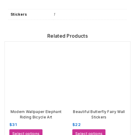
Stickers
1
Related Products
Modern Wallpaper Elephant
Beautiful Butterfly Fairy Wall
Riding Bicycle Art
Stickers
$
31
$
22
This
This
Select options
Select options