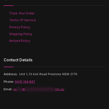
be
be
chosen
chosen
on
on
Track Your Order
the
the
Terms Of Service
product
product
page
page
Privacy Policy
Shipping Policy
Refund Policy
Contact Details
Address:
Unit 1, 10 Ash Road Prestons NSW 2170
Phone:
0415 134 847
Email
:
sa
***
@
*****************
om.au