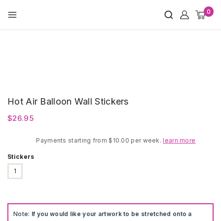
Skip
0
to
content
Hot Air Balloon Wall Stickers
$
26.95
Payments starting from $10.00 per week.
learn more
Stickers
1
Note:
If you would like your artwork to be stretched onto a