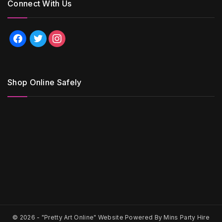
Connect With Us
facebook
twitter
instagram
Shop Online Safely
© 2026 -
"Pretty Art Online" Website Powered By Mins Party Hire