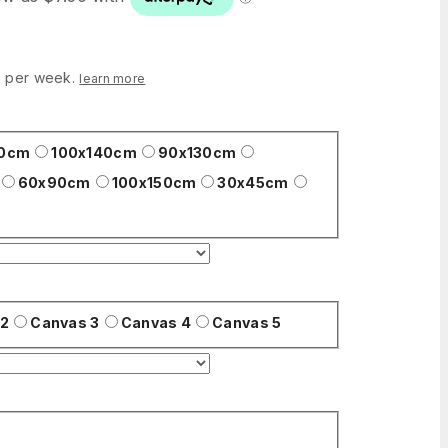
0 per week.
learn more
00cm
100x140cm
90x130cm
60x90cm
100x150cm
30x45cm
 2
Canvas 3
Canvas 4
Canvas 5