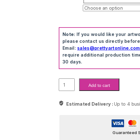
Note:
If you would like your artw
please contact us directly befor
Email:
sales@prettyartonline.com
require additional production tim
30 days.
Masked
Add to cart
Monopoly
Time
Is
Estimated Delivery :
Up to 4 bus
Money
Wall
Art
quantity
Guaranteed 