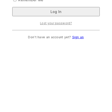
Lost your password?
Don't have an account yet?
Sign up