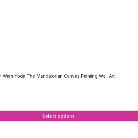
r Wars Yoda The Mandalorian Canvas Painting Wall Art
Select options