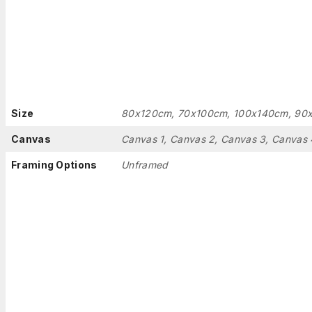
Size
80x120cm, 70x100cm, 100x140cm, 90
Canvas
Canvas 1, Canvas 2, Canvas 3, Canvas 
Framing Options
Unframed