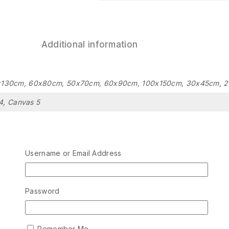
Additional information
x130cm, 60x80cm, 50x70cm, 60x90cm, 100x150cm, 30x45cm, 
4, Canvas 5
Related Products
Username or Email Address
Password
Remember Me