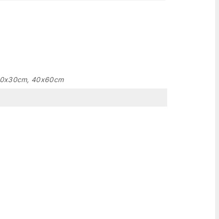
20x30cm, 40x60cm