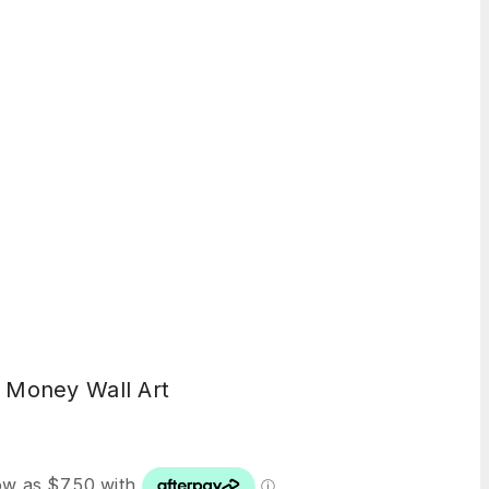
 Money Wall Art