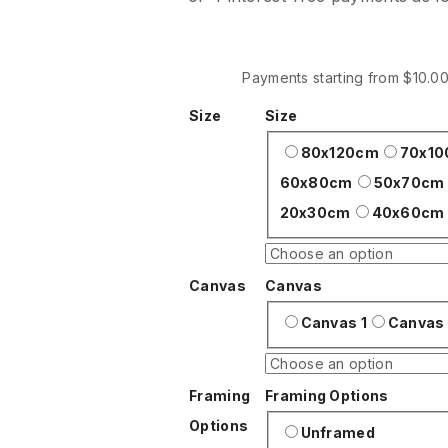
$30
through
$200
Payments starting from $10.0
Size
Size
80x120cm
70x1
60x80cm
50x70cm
20x30cm
40x60cm
Canvas
Canvas
Canvas 1
Canvas
Framing
Framing Options
Options
Unframed