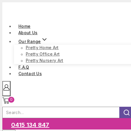
Skip
to
content
Home
About Us
Our Range
Pretty Home Art
Pretty Office Art
Pretty Nursery Art
F.A.Q
Contact Us
0
Search
for:
Sea
0415 134 847
Our