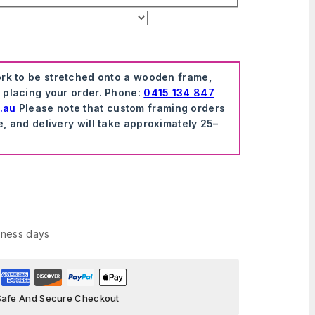
ork to be stretched onto a wooden frame,
e placing your order. Phone:
0415 134 847
.au
Please note that custom framing orders
e, and delivery will take approximately 25–
iness days
Safe And Secure Checkout