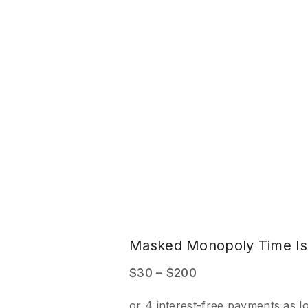
e
Masked Monopoly Time Is
Price
$
30
–
$
200
range: