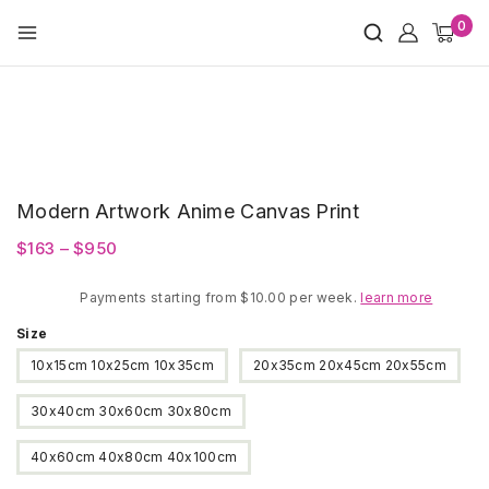
Skip
0
to
content
Modern Artwork Anime Canvas Print
Price
$
163
–
$
950
range:
Payments starting from $10.00 per week.
$163
learn more
through
Size
$950
10x15cm 10x25cm 10x35cm
20x35cm 20x45cm 20x55cm
30x40cm 30x60cm 30x80cm
40x60cm 40x80cm 40x100cm