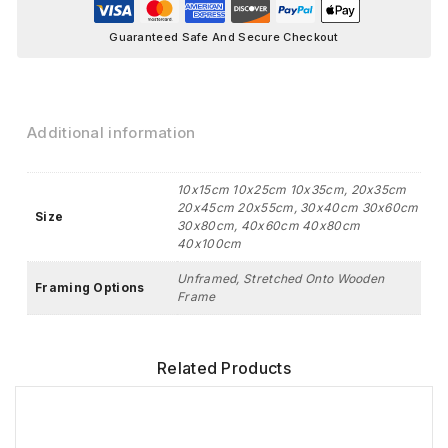
Guaranteed Safe And Secure Checkout
Additional information
10x15cm 10x25cm 10x35cm, 20x35cm
20x45cm 20x55cm, 30x40cm 30x60cm
Size
30x80cm, 40x60cm 40x80cm
40x100cm
Unframed, Stretched Onto Wooden
Framing Options
Frame
Related Products