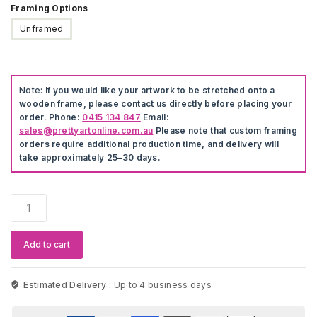
Framing Options
Unframed
Note:
If you would like your artwork to be stretched onto a
wooden frame, please contact us directly before placing your
order. Phone:
0415 134 847
Email:
sales@prettyartonline.com.au
Please note that custom framing
orders require additional production time, and delivery will
take approximately 25–30 days.
Modern
Artwork
Anime
Canvas
Add to cart
Print
quantity
Estimated Delivery :
Up to 4 business days