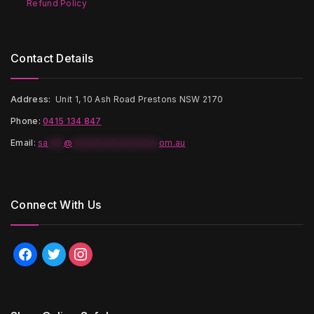
Refund Policy
Contact Details
Address:
Unit 1, 10 Ash Road Prestons NSW 2170
Phone:
0415 134 847
Email
:
sa
***
@
*****************
om.au
Connect With Us
facebook
twitter
instagram