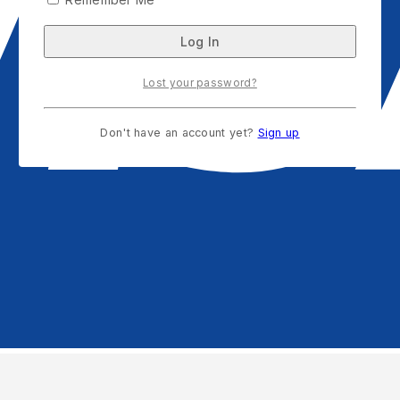
Lost your password?
Don't have an account yet?
Sign up