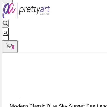
0
Modern Classic Blue Sky Sunset Sea Lan