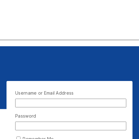
Username or Email Address
Password
Remember Me