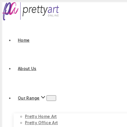
Skip
to
content
Home
About Us
Our Range
Pretty Home Art
Pretty Office Art