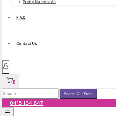
Pretty Nursery Art
F.A.Q
Contact Us
0
Search
Search Our Store
for:
0415 134 847