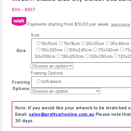
Price
$
36
–
$
907
range:
$36
Payments starting from $10.00 per week.
learn more
through
$907
Size
10x15cm
13x18cm
20x25cm
30x40cm
110x220cm
100x240cm
70x140cm
75
Size
50x100cm
130x250cm
130x260cm
120x
Framing Options
Unframed
Framing
Options
Note:
If you would like your artwork to be stretched 
Email:
sales@prettyartonline.com.au
Please note that
30 days.