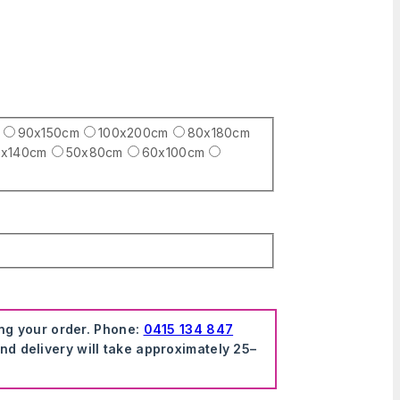
90x150cm
100x200cm
80x180cm
x140cm
50x80cm
60x100cm
ing your order. Phone:
0415 134 847
nd delivery will take approximately 25–