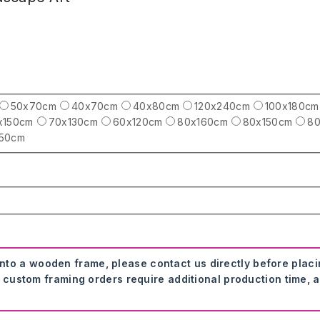
50x70cm
40x70cm
40x80cm
120x240cm
100x180cm
x150cm
70x130cm
60x120cm
80x160cm
80x150cm
80
250cm
onto a wooden frame, please contact us directly before plac
 custom framing orders require additional production time, a