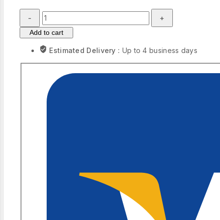
Modern
Classic
Add to cart
Blue
Sky
Estimated Delivery :
Up to 4 business days
Sunset
Sea
Landscape
Art
quantity