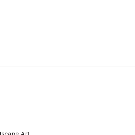
dscape Art