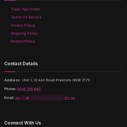
chosen
chosen
on
on
Track Your Order
the
the
Terms Of Service
product
product
page
page
Privacy Policy
Shipping Policy
Refund Policy
Contact Details
Address:
Unit 1, 10 Ash Road Prestons NSW 2170
Phone:
0415 134 847
Email
:
sa
***
@
*****************
om.au
Connect With Us