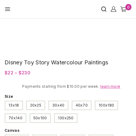
Skip
0
to
content
Disney Toy Story Watercolour Paintings
Price
$
22
–
$
230
range:
Payments starting from $10.00 per week.
$22
learn more
through
Size
$230
13x18
20x25
30x40
40x70
100x180
70x140
50x100
130x250
Canvas