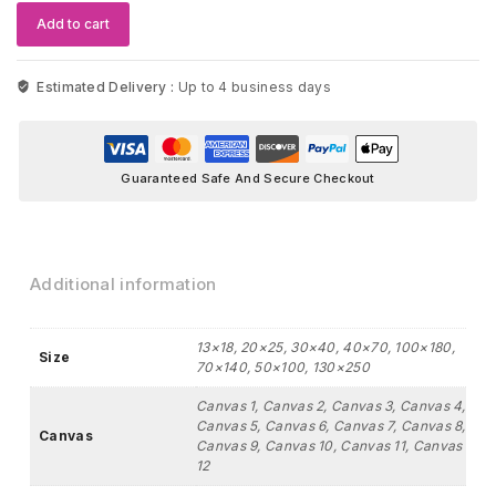
Watercolour
Add to cart
Paintings
quantity
Estimated Delivery :
Up to 4 business days
Guaranteed Safe And Secure Checkout
Additional information
13×18, 20×25, 30×40, 40×70, 100×180,
Size
70×140, 50×100, 130×250
Canvas 1, Canvas 2, Canvas 3, Canvas 4,
Canvas 5, Canvas 6, Canvas 7, Canvas 8,
Canvas
Canvas 9, Canvas 10, Canvas 11, Canvas
12