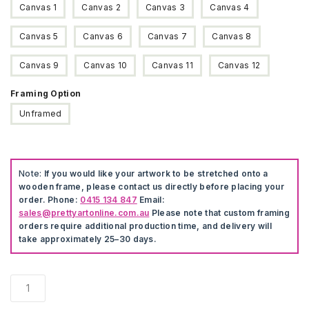
Canvas 1
Canvas 2
Canvas 3
Canvas 4
Canvas 5
Canvas 6
Canvas 7
Canvas 8
Canvas 9
Canvas 10
Canvas 11
Canvas 12
Framing Option
Unframed
Note:
If you would like your artwork to be stretched onto a
wooden frame, please contact us directly before placing your
order. Phone:
0415 134 847
Email:
sales@prettyartonline.com.au
Please note that custom framing
orders require additional production time, and delivery will
take approximately 25–30 days.
Disney
Toy
Story