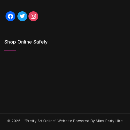
facebook
twitter
instagram
Shop Online Safely
© 2026 -
"Pretty Art Online" Website Powered By Mins Party Hire