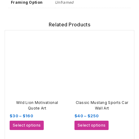
Framing Option
Unframed
Related Products
Wild Lion Motivational
Classic Mustang Sports Car
Quote Art
Wall Art
Price
Price
$
30
–
$
160
$
40
–
$
250
range:
range:
This
This
Select options
Select options
$30
$40
product
product
through
through
has
has