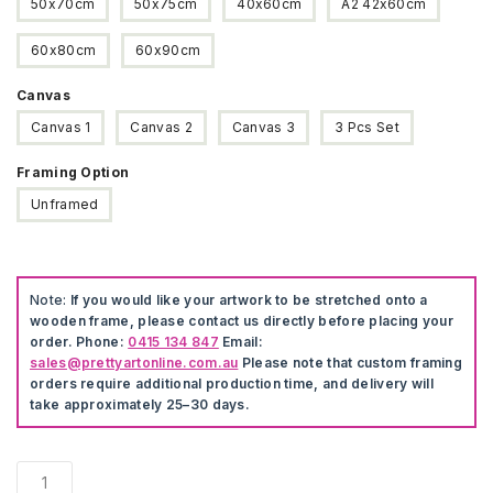
50x70cm
50x75cm
40x60cm
A2 42x60cm
60x80cm
60x90cm
Canvas
Canvas 1
Canvas 2
Canvas 3
3 Pcs Set
Framing Option
Unframed
Note:
If you would like your artwork to be stretched onto a
wooden frame, please contact us directly before placing your
order. Phone:
0415 134 847
Email:
sales@prettyartonline.com.au
Please note that custom framing
orders require additional production time, and delivery will
take approximately 25–30 days.
Modern
Landscape