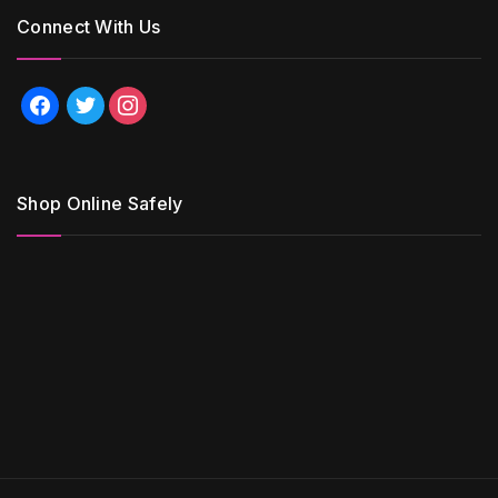
Connect With Us
facebook
twitter
instagram
Shop Online Safely