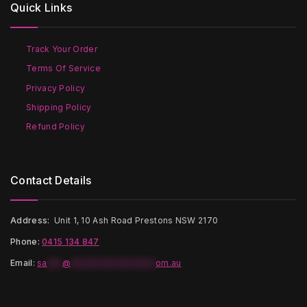
Quick Links
may
may
be
be
chosen
chosen
on
on
Track Your Order
the
the
Terms Of Service
product
product
page
page
Privacy Policy
Shipping Policy
Refund Policy
Contact Details
Address:
Unit 1, 10 Ash Road Prestons NSW 2170
Phone:
0415 134 847
Email
:
sa
***
@
*****************
om.au