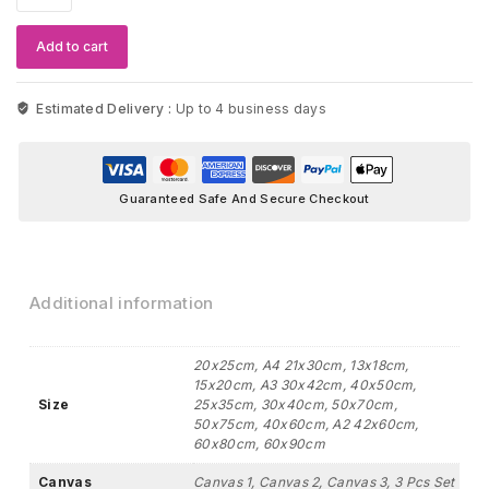
Black
&
Add to cart
Yellow
Stone
Artwork
Estimated Delivery :
Up to 4 business days
quantity
Guaranteed Safe And Secure Checkout
Additional information
20x25cm, A4 21x30cm, 13x18cm,
15x20cm, A3 30x42cm, 40x50cm,
Size
25x35cm, 30x40cm, 50x70cm,
50x75cm, 40x60cm, A2 42x60cm,
60x80cm, 60x90cm
Canvas
Canvas 1, Canvas 2, Canvas 3, 3 Pcs Set