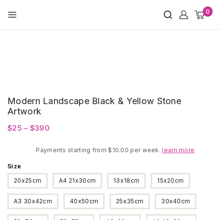
Skip
0
to
content
Modern Landscape Black & Yellow Stone
Artwork
Price
$
25
–
$
390
range:
Payments starting from $10.00 per week.
$25
learn more
through
Size
$390
20x25cm
A4 21x30cm
13x18cm
15x20cm
A3 30x42cm
40x50cm
25x35cm
30x40cm