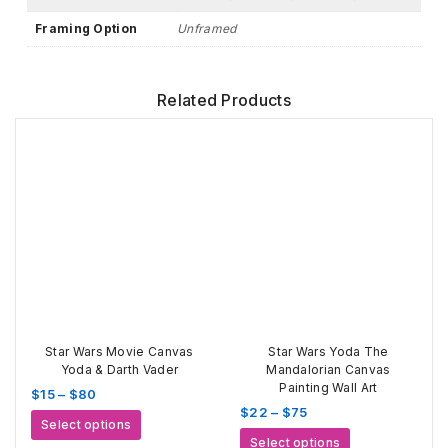
Framing Option
Unframed
Related Products
Star Wars Movie Canvas
Star Wars Yoda The
Yoda & Darth Vader
Mandalorian Canvas
Painting Wall Art
Price
$
15
–
$
80
Price
$
22
–
$
75
range:
This
Select options
range:
$15
This
product
Select options