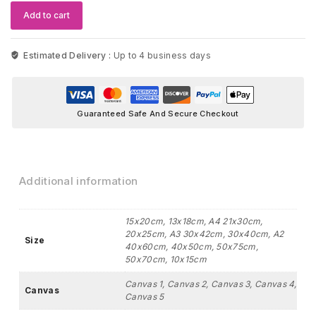
quantity
Add to cart
Estimated Delivery :
Up to 4 business days
Guaranteed Safe And Secure Checkout
Additional information
15x20cm, 13x18cm, A4 21x30cm,
20x25cm, A3 30x42cm, 30x40cm, A2
Size
40x60cm, 40x50cm, 50x75cm,
50x70cm, 10x15cm
Canvas 1, Canvas 2, Canvas 3, Canvas 4,
Canvas
Canvas 5