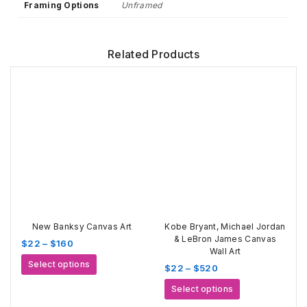
Framing Options
Unframed
Related Products
New Banksy Canvas Art
Kobe Bryant, Michael Jordan
& LeBron James Canvas
Price
$
22
–
$
160
Wall Art
range:
This
Select options
Price
$
22
–
$
520
$22
product
range:
through
This
has
Select options
$22
$160
product
multiple