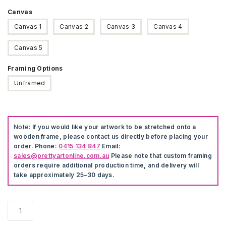
Canvas
Canvas 1
Canvas 2
Canvas 3
Canvas 4
Canvas 5
Framing Options
Unframed
Note:
If you would like your artwork to be stretched onto a
wooden frame, please contact us directly before placing your
order. Phone:
0415 134 847
Email:
sales@prettyartonline.com.au
Please note that custom framing
orders require additional production time, and delivery will
take approximately 25–30 days.
Nordic
Abstract
Animals