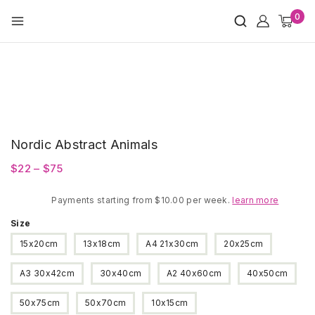
Skip
0
to
content
Nordic Abstract Animals
Price
$
22
–
$
75
range:
Payments starting from $10.00 per week.
$22
learn more
through
Size
$75
15x20cm
13x18cm
A4 21x30cm
20x25cm
A3 30x42cm
30x40cm
A2 40x60cm
40x50cm
50x75cm
50x70cm
10x15cm