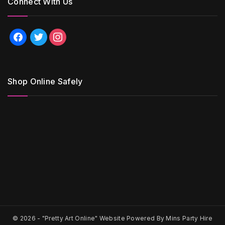
Connect With Us
facebook
twitter
instagram
Shop Online Safely
© 2026 -
"Pretty Art Online" Website Powered By Mins Party Hire