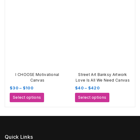
through
has
variants.
$520
multiple
The
variants.
options
The
may
options
be
may
chosen
be
on
chosen
the
on
product
the
page
product
page
I CHOOSE Motivational
Street Art Banksy Artwork
Canvas
Love Is All We Need Canvas
Price
Price
$
30
–
$
100
$
40
–
$
420
range:
range:
This
This
Select options
Select options
$30
$40
product
product
through
through
has
has
$100
$420
multiple
multiple
variants.
variants.
The
The
options
options
Quick Links
may
may