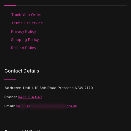
be
be
chosen
chosen
on
on
Track Your Order
the
the
Terms Of Service
product
product
page
page
Privacy Policy
Shipping Policy
Refund Policy
Contact Details
Address:
Unit 1, 10 Ash Road Prestons NSW 2170
Phone:
0415 134 847
Email
:
sa
***
@
*****************
om.au