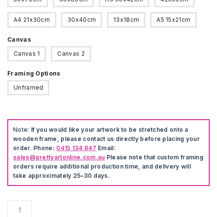
A4 21x30cm
30x40cm
13x18cm
A5 15x21cm
Canvas
Canvas 1
Canvas 2
Framing Options
Unframed
Note:
If you would like your artwork to be stretched onto a
wooden frame, please contact us directly before placing your
order. Phone:
0415 134 847
Email:
sales@prettyartonline.com.au
Please note that custom framing
orders require additional production time, and delivery will
take approximately 25–30 days.
Notorious
Biggie