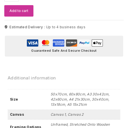
Smalls
Wall
Add to cart
Art
quantity
Estimated Delivery :
Up to 4 business days
Guaranteed Safe And Secure Checkout
Additional information
50x70cm, 60x80cm, A3 30x42cm,
Size
42x60cm, A4 21x30cm, 30x40cm,
13x18cm, A5 15x21cm
Canvas
Canvas 1, Canvas 2
Unframed, Stretched Onto Wooden
Framing Options