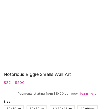
Notorious Biggie Smalls Wall Art
Price
$
22
–
$
200
range:
Payments starting from $10.00 per week.
$22
learn more
through
Size
$200
50x70cm
60x80cm
A3 30x42cm
42x60cm