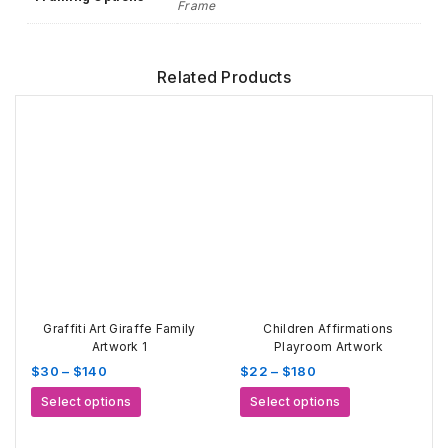
Frame
Related Products
Graffiti Art Giraffe Family
Children Affirmations
Artwork 1
Playroom Artwork
Price
Price
$
30
–
$
140
$
22
–
$
180
range:
range:
This
This
Select options
Select options
$30
$22
product
product
through
through
has
has