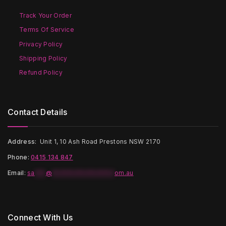
chosen
chosen
on
on
Track Your Order
the
the
Terms Of Service
product
product
page
page
Privacy Policy
Shipping Policy
Refund Policy
Contact Details
Address:
Unit 1, 10 Ash Road Prestons NSW 2170
Phone:
0415 134 847
Email
:
sa
***
@
*****************
om.au
Connect With Us