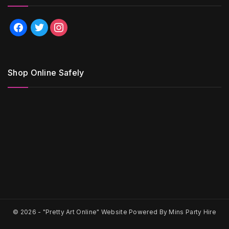
facebook
twitter
instagram
Shop Online Safely
© 2026 -
"Pretty Art Online" Website Powered By Mins Party Hire