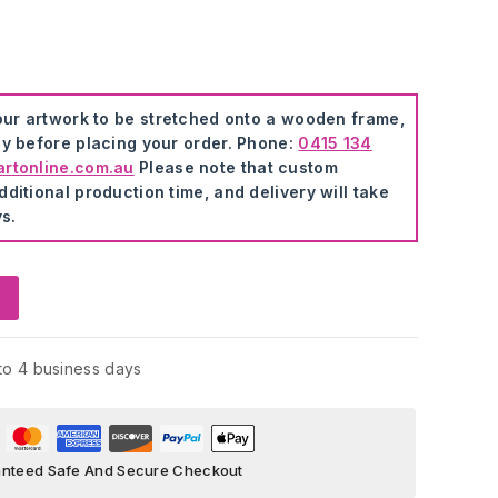
our artwork to be stretched onto a wooden frame,
ly before placing your order. Phone:
0415 134
artonline.com.au
Please note that custom
ditional production time, and delivery will take
s.
to 4 business days
nteed Safe And Secure Checkout