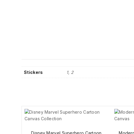
Stickers
1, 2
Disney Marvel Superhero Cartoon
Modern 