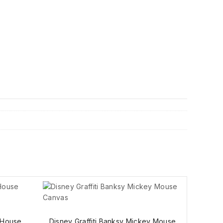
 House
Disney Graffiti Banksy Mickey Mouse