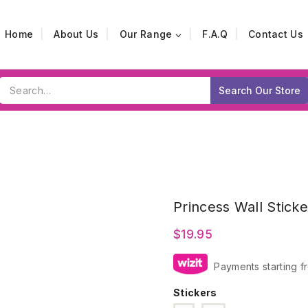
Home
About Us
Our Range
F.A.Q
Contact Us
Search
Search Our Store
for:
Princess Wall Sticke
$
19.95
Payments starting f
Stickers