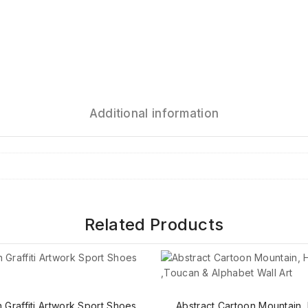
Additional information
Related Products
Graffiti Artwork Sport Shoes
Abstract Cartoon Mountain,