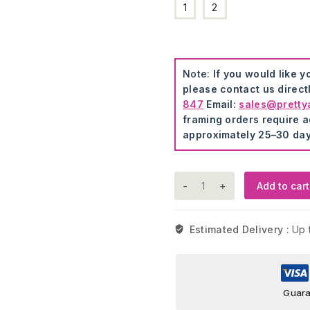
1
2
Note:
If you would like y
please contact us direct
847
Email:
sales@pretty
framing orders require ad
approximately 25–30 day
Princess
Add to cart
Wall
Stickers
quantity
Estimated Delivery :
Up 
Guara