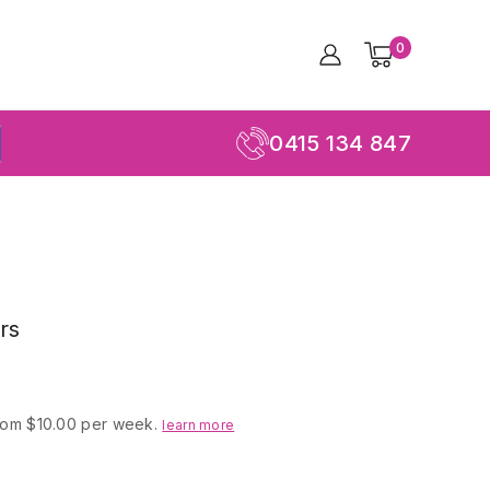
0
0415 134 847
rs
rom $10.00 per week.
learn more