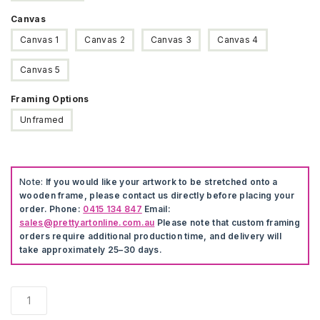
Canvas
Canvas 1
Canvas 2
Canvas 3
Canvas 4
Canvas 5
Framing Options
Unframed
Note:
If you would like your artwork to be stretched onto a
wooden frame, please contact us directly before placing your
order. Phone:
0415 134 847
Email:
sales@prettyartonline.com.au
Please note that custom framing
orders require additional production time, and delivery will
take approximately 25–30 days.
Santorini
Greece
Poster