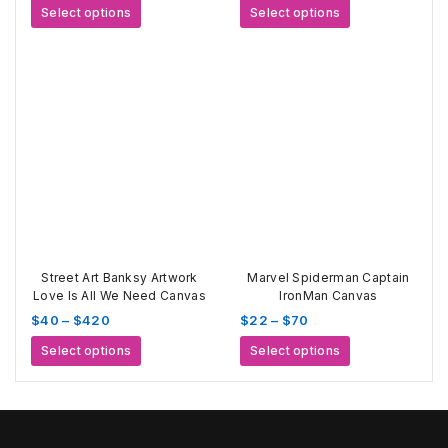
range:
range:
This
This
Select options
Select options
$22
$15
product
product
through
through
has
has
$70
$80
multiple
multiple
variants.
variants.
The
The
options
options
may
may
be
be
chosen
chosen
on
on
the
the
product
product
page
page
Street Art Banksy Artwork
Marvel Spiderman Captain
Love Is All We Need Canvas
IronMan Canvas
Price
Price
$
40
–
$
420
$
22
–
$
70
range:
range:
This
This
Select options
Select options
$40
$22
product
product
through
through
has
has
$420
$70
multiple
multiple
variants.
variants.
The
The