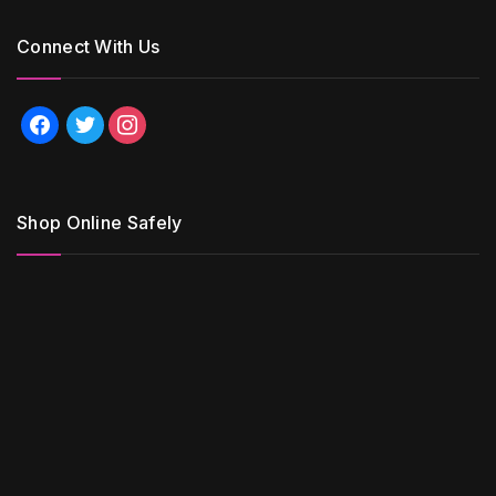
Connect With Us
facebook
twitter
instagram
Shop Online Safely