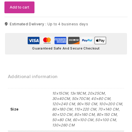
quantity
Add to cart
Estimated Delivery :
Up to 4 business days
Guaranteed Safe And Secure Checkout
Additional information
10x15CM, 13x18CM, 20x25CM,
30x40CM, 50x70CM, 40×80 CM,
120×240 CM, 90×150 CM, 100×200 CM,
Size
80×180 CM, 110×220 CM, 70×140 CM,
60×120 CM, 80×160 CM, 80×150 CM,
50×80 CM, 60×100 CM, 50×100 CM,
130×260 CM