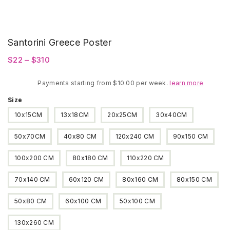
Santorini Greece Poster
Price
$
22
–
$
310
range:
Payments starting from $10.00 per week.
$22
learn more
through
Size
$310
10x15CM
13x18CM
20x25CM
30x40CM
50x70CM
40x80 CM
120x240 CM
90x150 CM
100x200 CM
80x180 CM
110x220 CM
70x140 CM
60x120 CM
80x160 CM
80x150 CM
50x80 CM
60x100 CM
50x100 CM
130x260 CM