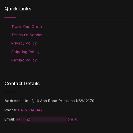
options
options
Quick Links
may
may
be
be
chosen
chosen
on
on
Track Your Order
the
the
Terms Of Service
product
product
page
page
Privacy Policy
Shipping Policy
Refund Policy
Contact Details
Address:
Unit 1, 10 Ash Road Prestons NSW 2170
Phone:
0415 134 847
Email
:
sa
***
@
*****************
om.au