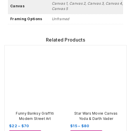
Canvas 1, Canvas 2, Canvas 3, Canvas 4,
Canvas
Canvas 5
Framing Options
Unframed
Related Products
Funny Banksy Graffiti
Star Wars Movie Canvas
Modern Street Art
Yoda & Darth Vader
Price
Price
$
22
–
$
70
$
15
–
$
80