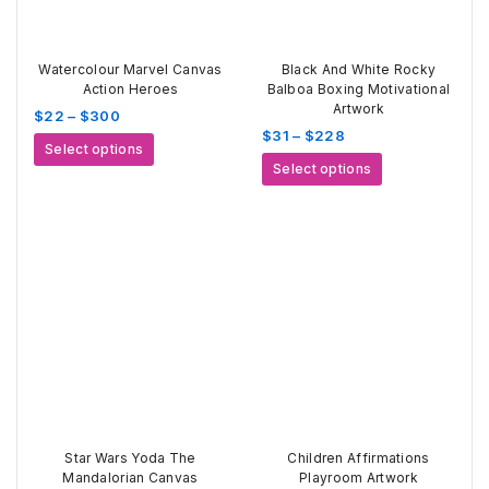
Watercolour Marvel Canvas
Black And White Rocky
Action Heroes
Balboa Boxing Motivational
Artwork
Price
$
22
–
$
300
Price
$
31
–
$
228
range:
This
Select options
range:
$22
This
product
Select options
$31
through
product
has
through
$300
has
multiple
$228
multiple
variants.
variants.
The
The
options
options
may
may
be
be
chosen
chosen
on
on
the
the
product
product
page
page
Star Wars Yoda The
Children Affirmations
Mandalorian Canvas
Playroom Artwork