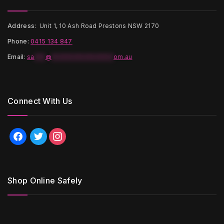
Address:
Unit 1, 10 Ash Road Prestons NSW 2170
Phone:
0415 134 847
Email
:
sa
***
@
*****************
om.au
Connect With Us
facebook
twitter
instagram
Shop Online Safely