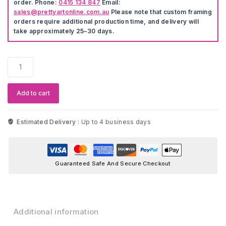
order. Phone:
0415 134 847
Email:
sales@prettyartonline.com.au
Please note that custom framing
orders require additional production time, and delivery will
take approximately 25–30 days.
Scandinavian
Nature
Landscape
Modern
Add to cart
Wall
Artwork
quantity
Estimated Delivery :
Up to 4 business days
Guaranteed Safe And Secure Checkout
Additional information