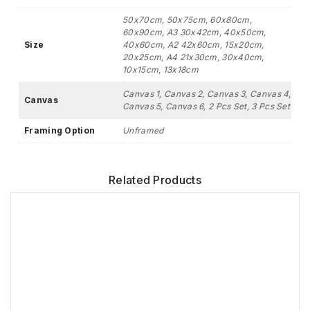
50x70cm, 50x75cm, 60x80cm,
60x90cm, A3 30x42cm, 40x50cm,
Size
40x60cm, A2 42x60cm, 15x20cm,
20x25cm, A4 21x30cm, 30x40cm,
10x15cm, 13x18cm
Canvas 1, Canvas 2, Canvas 3, Canvas 4,
Canvas
Canvas 5, Canvas 6, 2 Pcs Set, 3 Pcs Set
Framing Option
Unframed
Related Products