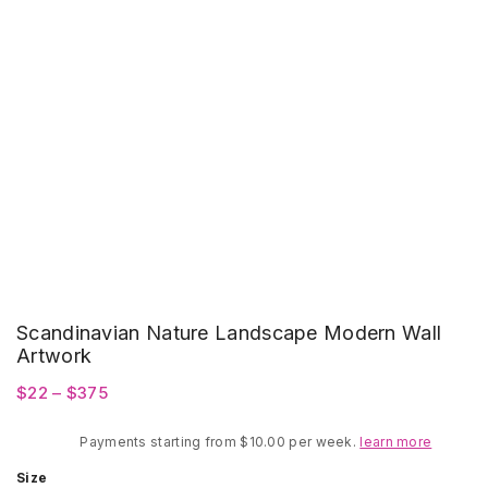
Scandinavian Nature Landscape Modern Wall
Artwork
Price
$
22
–
$
375
range:
Payments starting from $10.00 per week.
$22
learn more
through
Size