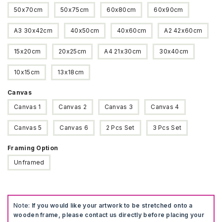
$375
50x70cm
50x75cm
60x80cm
60x90cm
A3 30x42cm
40x50cm
40x60cm
A2 42x60cm
15x20cm
20x25cm
A4 21x30cm
30x40cm
10x15cm
13x18cm
Canvas
Canvas 1
Canvas 2
Canvas 3
Canvas 4
Canvas 5
Canvas 6
2 Pcs Set
3 Pcs Set
Framing Option
Unframed
Note:
If you would like your artwork to be stretched onto a
wooden frame, please contact us directly before placing your