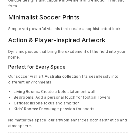
Unique designs that capture movement and emotion in artistic
form.
Minimalist Soccer Prints
Simple yet powerful visuals that create a sophisticated look.
Action & Player-Inspired Artwork
Dynamic pieces that bring the excitement of the field into your
home.
Perfect for Every Space
Our
soccer wall art Australia collection
fits seamlessly into
different environments:
Living Rooms:
Create a bold statement wall
Bedrooms:
Add a personal touch for football lovers
Offices:
Inspire focus and ambition
Kids’ Rooms:
Encourage passion for sports
No matter the space, our artwork enhances both aesthetics and
atmosphere.