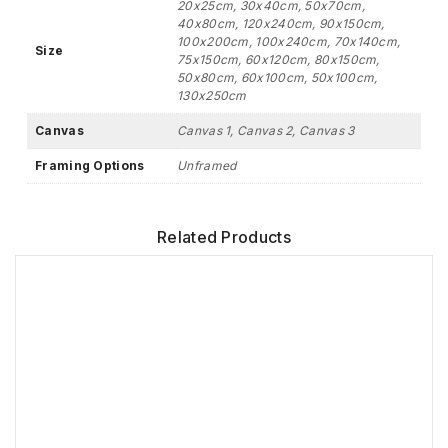
20x25cm, 30x40cm, 50x70cm,
40x80cm, 120x240cm, 90x150cm,
100x200cm, 100x240cm, 70x140cm,
Size
75x150cm, 60x120cm, 80x150cm,
50x80cm, 60x100cm, 50x100cm,
130x250cm
Canvas
Canvas 1, Canvas 2, Canvas 3
Framing Options
Unframed
Related Products