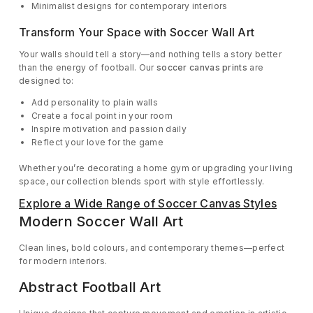
Minimalist designs for contemporary interiors
Transform Your Space with Soccer Wall Art
Your walls should tell a story—and nothing tells a story better
than the energy of football. Our
soccer canvas prints
are
designed to:
Add personality to plain walls
Create a focal point in your room
Inspire motivation and passion daily
Reflect your love for the game
Whether you’re decorating a home gym or upgrading your living
space, our collection blends sport with style effortlessly.
Explore a Wide Range of Soccer Canvas Styles
Modern Soccer Wall Art
Clean lines, bold colours, and contemporary themes—perfect
for modern interiors.
Abstract Football Art