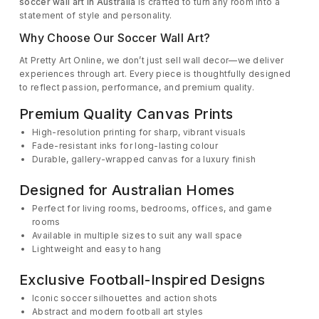
soccer wall art in Australia
is crafted to turn any room into a
statement of style and personality.
Why Choose Our Soccer Wall Art?
At Pretty Art Online, we don’t just sell wall decor—we deliver
experiences through art. Every piece is thoughtfully designed
to reflect passion, performance, and premium quality.
Premium Quality Canvas Prints
High-resolution printing for sharp, vibrant visuals
Fade-resistant inks for long-lasting colour
Durable, gallery-wrapped canvas for a luxury finish
Designed for Australian Homes
Perfect for living rooms, bedrooms, offices, and game
rooms
Available in multiple sizes to suit any wall space
Lightweight and easy to hang
Exclusive Football-Inspired Designs
Iconic soccer silhouettes and action shots
Abstract and modern football art styles