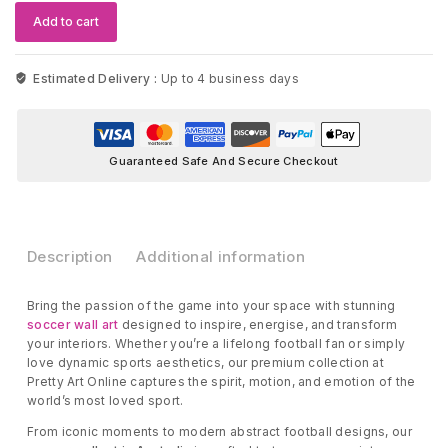
quantity
Add to cart
Estimated Delivery :
Up to 4 business days
Guaranteed Safe And Secure Checkout
Description
Additional information
Bring the passion of the game into your space with stunning
soccer wall art
designed to inspire, energise, and transform
your interiors. Whether you’re a lifelong football fan or simply
love dynamic sports aesthetics, our premium collection at
Pretty Art Online captures the spirit, motion, and emotion of the
world’s most loved sport.
From iconic moments to modern abstract football designs, our