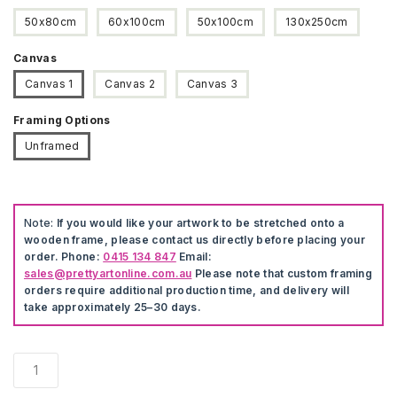
50x80cm
60x100cm
50x100cm
130x250cm
Canvas
Canvas 1
Canvas 2
Canvas 3
Framing Options
Unframed
Note:
If you would like your artwork to be stretched onto a
wooden frame, please contact us directly before placing your
order. Phone:
0415 134 847
Email:
sales@prettyartonline.com.au
Please note that custom framing
orders require additional production time, and delivery will
take approximately 25–30 days.
Soccer
Wall
Art