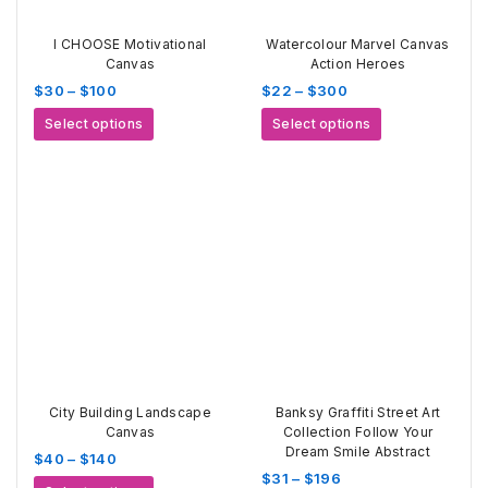
I CHOOSE Motivational
Watercolour Marvel Canvas
Canvas
Action Heroes
Price
Price
$
30
–
$
100
$
22
–
$
300
range:
range:
This
This
Select options
Select options
$30
$22
product
product
through
through
has
has
$100
$300
multiple
multiple
variants.
variants.
The
The
options
options
may
may
be
be
chosen
chosen
on
on
the
the
product
product
page
page
City Building Landscape
Banksy Graffiti Street Art
Canvas
Collection Follow Your
Dream Smile Abstract
Price
$
40
–
$
140
Price
$
31
–
$
196
range:
This