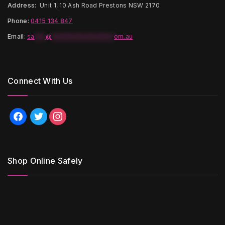
Address:
Unit 1, 10 Ash Road Prestons NSW 2170
Phone:
0415 134 847
Email
:
sa
***
@
*****************
om.au
Connect With Us
facebook
twitter
instagram
Shop Online Safely