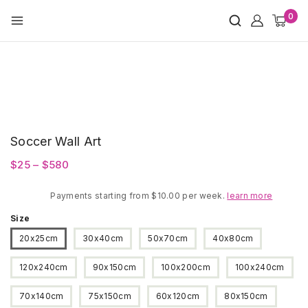
Skip
0
to
content
Soccer Wall Art
Price
$
25
–
$
580
range:
Payments starting from $10.00 per week.
$25
learn more
through
Size
$580
20x25cm
30x40cm
50x70cm
40x80cm
120x240cm
90x150cm
100x200cm
100x240cm
70x140cm
75x150cm
60x120cm
80x150cm