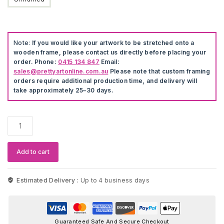
Note:
If you would like your artwork to be stretched onto a
wooden frame, please contact us directly before placing your
order. Phone:
0415 134 847
Email:
sales@prettyartonline.com.au
Please note that custom framing
orders require additional production time, and delivery will
take approximately 25–30 days.
Sopranos
Paulie
Gaulterie
Nordic
Add to cart
Wall
Art
quantity
Estimated Delivery :
Up to 4 business days
Guaranteed Safe And Secure Checkout