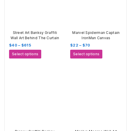
Street Art Banksy Graffiti
Marvel Spiderman Captain
Wall Art Behind The Curtain
IronMan Canvas
Price
Price
$
40
–
$
615
$
22
–
$
70
range:
range:
This
This
Select options
Select options
$40
$22
product
product
through
through
has
has
$615
$70
multiple
multiple
variants.
variants.
The
The
options
options
may
may
be
be
chosen
chosen
on
on
the
the
product
product
page
page