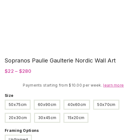
Sopranos Paulie Gaulterie Nordic Wall Art
Price
$
22
–
$
280
range:
Payments starting from $10.00 per week.
$22
learn more
through
Size
$280
50x75cm
60x90cm
40x60cm
50x70cm
20x30cm
30x45cm
15x20cm
Framing Options
Unframed