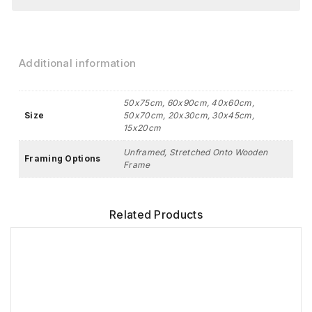
Additional information
50x75cm, 60x90cm, 40x60cm,
Size
50x70cm, 20x30cm, 30x45cm,
15x20cm
Unframed, Stretched Onto Wooden
Framing Options
Frame
Related Products