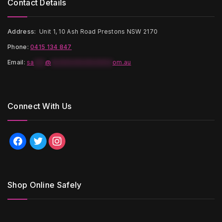
Contact Details
Address:
Unit 1, 10 Ash Road Prestons NSW 2170
Phone:
0415 134 847
Email
:
sa
***
@
*****************
om.au
Connect With Us
facebook
twitter
instagram
Shop Online Safely