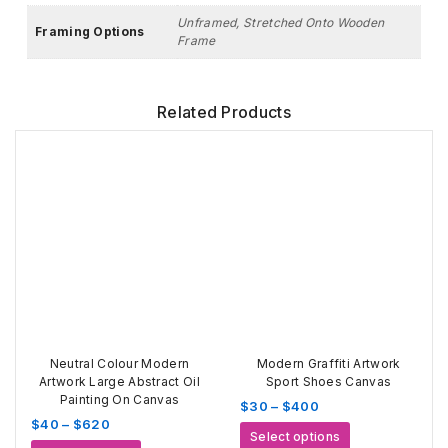
Unframed, Stretched Onto Wooden
Framing Options
Frame
Related Products
Neutral Colour Modern
Modern Graffiti Artwork
Artwork Large Abstract Oil
Sport Shoes Canvas
Painting On Canvas
Price
$
30
–
$
400
Price
$
40
–
$
620
range:
This
Select options
range:
$30