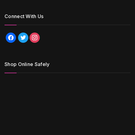
Connect With Us
facebook
twitter
instagram
Shop Online Safely