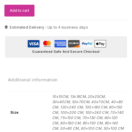
Blue
Abstract
Add to cart
Art
Painting
quantity
Estimated Delivery :
Up to 4 business days
Guaranteed Safe And Secure Checkout
Additional information
10x15CM, 13x18CM, 20x25CM,
30x40CM, 50x70CM, 40x70CM, 40×80
CM, 120×240 CM, 100×180 CM, 90×150
Size
CM, 100×200 CM, 100×240 CM, 70×140
CM, 75×150 CM, 70×130 CM, 60×120
CM, 80×160 CM, 80×150 CM, 80×140
CM, 50×80 CM, 60×100 CM, 50×100 CM