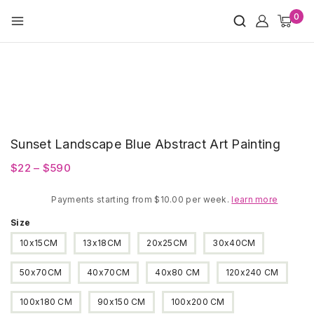
Skip
0
to
content
Sunset Landscape Blue Abstract Art Painting
Price
$
22
–
$
590
range:
Payments starting from $10.00 per week.
$22
learn more
through
Size
$590
10x15CM
13x18CM
20x25CM
30x40CM
50x70CM
40x70CM
40x80 CM
120x240 CM
100x180 CM
90x150 CM
100x200 CM