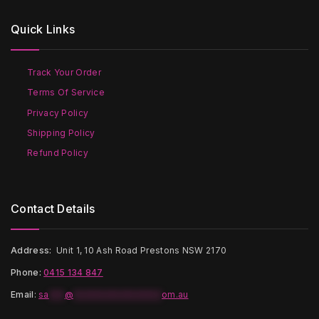
The
options
options
may
Quick Links
may
be
be
chosen
chosen
on
on
the
Track Your Order
the
product
Terms Of Service
product
page
page
Privacy Policy
Shipping Policy
Refund Policy
Contact Details
Address:
Unit 1, 10 Ash Road Prestons NSW 2170
Phone:
0415 134 847
Email
:
sa
***
@
*****************
om.au