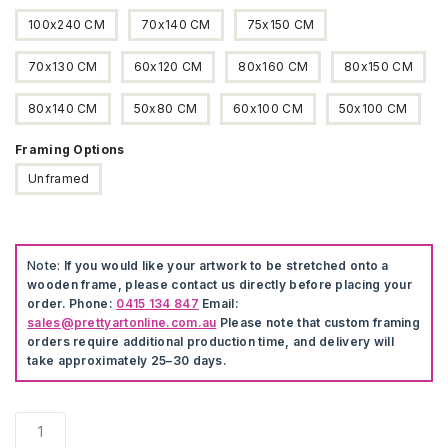
100x240 CM
70x140 CM
75x150 CM
70x130 CM
60x120 CM
80x160 CM
80x150 CM
80x140 CM
50x80 CM
60x100 CM
50x100 CM
Framing Options
Unframed
Note:
If you would like your artwork to be stretched onto a
wooden frame, please contact us directly before placing your
order. Phone:
0415 134 847
Email:
sales@prettyartonline.com.au
Please note that custom framing
orders require additional production time, and delivery will
take approximately 25–30 days.
Sunset
Landscape