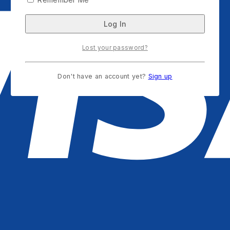
Lost your password?
Don't have an account yet?
Sign up