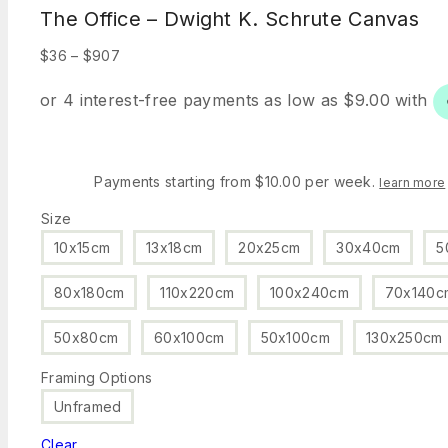
The Office – Dwight K. Schrute Canvas
Price
$
36
–
$
907
range:
$36
through
$907
Payments starting from $10.00 per week.
learn more
Size
10x15cm
13x18cm
20x25cm
30x40cm
5
80x180cm
110x220cm
100x240cm
70x140c
50x80cm
60x100cm
50x100cm
130x250cm
Framing Options
Unframed
Clear