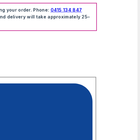
ing your order. Phone:
0415 134 847
nd delivery will take approximately 25–