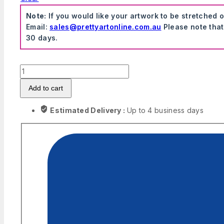
Note:
If you would like your artwork to be stretched 
Email:
sales@prettyartonline.com.au
Please note that
30 days.
The
Office
Add to cart
-
Dwight
Estimated Delivery :
Up to 4 business days
K.
Schrute
Canvas
quantity