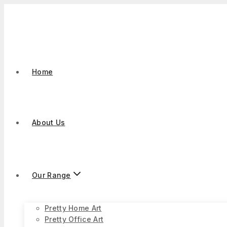
Skip
to
content
Home
About Us
Our Range
Pretty Home Art
Pretty Office Art