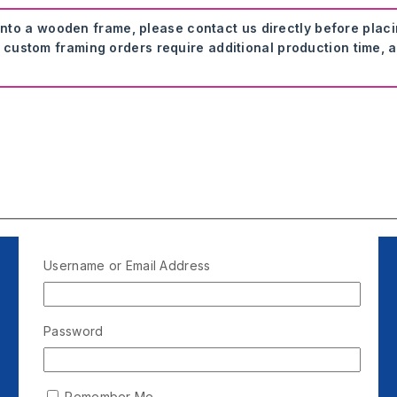
onto a wooden frame, please contact us directly before plac
 custom framing orders require additional production time, a
Username or Email Address
Password
Remember Me