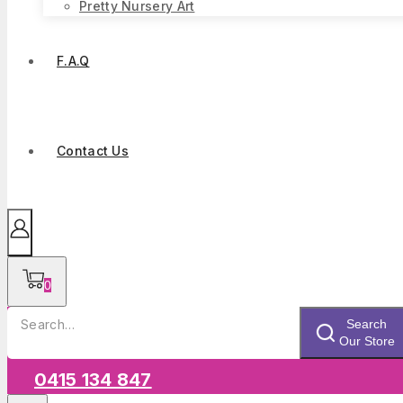
Pretty Nursery Art
F.A.Q
Contact Us
0
Search
Search
for:
Our Store
0415 134 847