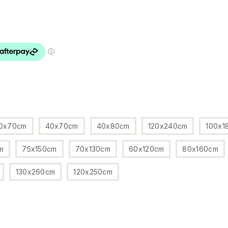
0x70cm
40x70cm
40x80cm
120x240cm
100x1
m
75x150cm
70x130cm
60x120cm
80x160cm
130x260cm
120x250cm