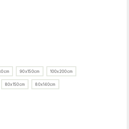
80cm
90x150cm
100x200cm
80x150cm
80x140cm