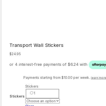
Transport Wall Stickers
$
24.95
Payments starting from $10.00 per week.
learn mor
Stickers
1
Stickers