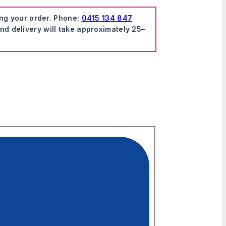
ing your order. Phone:
0415 134 847
nd delivery will take approximately 25–