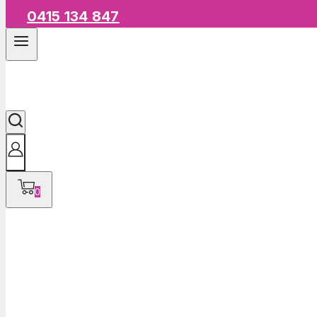
0415 134 847
0