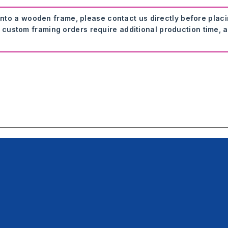
onto a wooden frame, please contact us directly before plac
 custom framing orders require additional production time, a