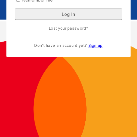
Lost your password?
Don't have an account yet?
Sign up