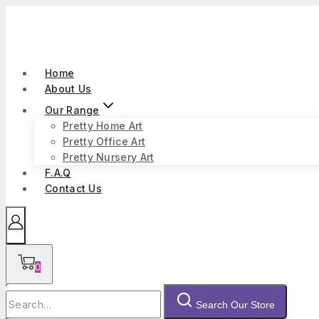
Skip
to
content
Home
About Us
Our Range
Pretty Home Art
Pretty Office Art
Pretty Nursery Art
F.A.Q
Contact Us
0
Search
Search Our Store
for: