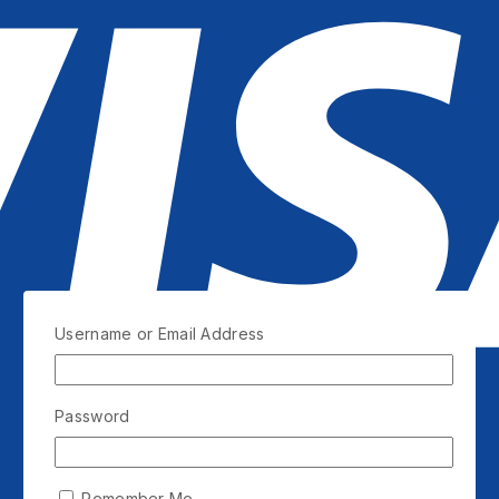
Username or Email Address
Password
Remember Me