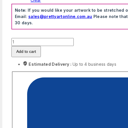
Clear
Note:
If you would like your artwork to be stretched 
Email:
sales@prettyartonline.com.au
Please note that
30 days.
Transport
Wall
Add to cart
Stickers
quantity
Estimated Delivery :
Up to 4 business days