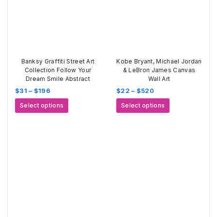
Banksy Graffiti Street Art
Kobe Bryant, Michael Jordan
Collection Follow Your
& LeBron James Canvas
Dream Smile Abstract
Wall Art
Price
Price
$
31
–
$
196
$
22
–
$
520
range:
range:
This
This
Select options
Select options
$31
$22
product
product
through
through
has
has
$196
$520
multiple
multiple
variants.
variants.
The
The
options
options
may
may
be
be
chosen
chosen
on
on
the
the
product
product