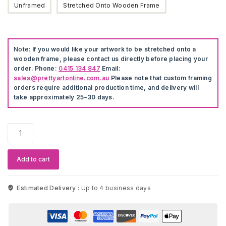
Unframed
Stretched Onto Wooden Frame
Note:
If you would like your artwork to be stretched onto a
wooden frame, please contact us directly before placing your
order. Phone:
0415 134 847
Email:
sales@prettyartonline.com.au
Please note that custom framing
orders require additional production time, and delivery will
take approximately 25–30 days.
Tupac
Shakur
Painting
quantity
Add to cart
Estimated Delivery :
Up to 4 business days