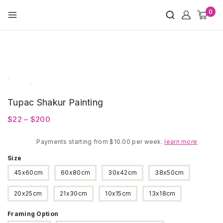
Skip
0
to
content
Tupac Shakur Painting
Price
$
22
–
$
200
range:
Payments starting from $10.00 per week.
$22
learn more
through
Size
$200
45x60cm
60x80cm
30x42cm
38x50cm
20x25cm
21x30cm
10x15cm
13x18cm
Framing Option