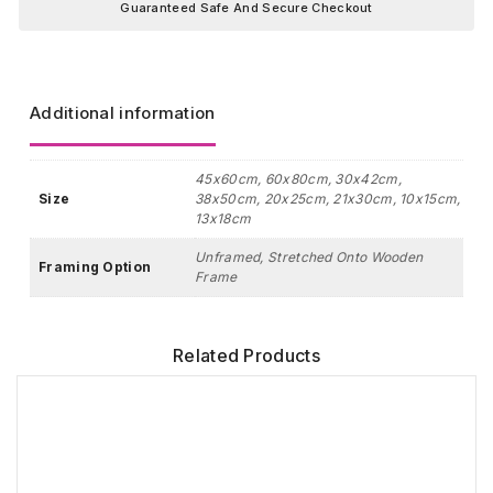
Guaranteed Safe And Secure Checkout
Additional information
45x60cm, 60x80cm, 30x42cm,
Size
38x50cm, 20x25cm, 21x30cm, 10x15cm,
13x18cm
Unframed, Stretched Onto Wooden
Framing Option
Frame
Related Products