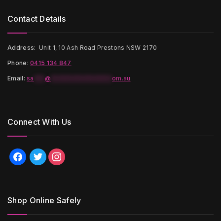
Contact Details
Address:
Unit 1, 10 Ash Road Prestons NSW 2170
Phone:
0415 134 847
Email
:
sa
***
@
*****************
om.au
Connect With Us
facebook
twitter
instagram
Shop Online Safely