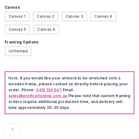
Canvas
Canvas 1
Canvas 2
Canvas 3
Canvas 4
Canvas 5
Canvas 6
Framing Options
Unframed
Note:
If you would like your artwork to be stretched onto a
wooden frame, please contact us directly before placing your
order. Phone:
0415 134 847
Email:
sales@prettyartonline.com.au
Please note that custom framing
orders require additional production time, and delivery will
take approximately 25–30 days.
Zebra
Nordic
Canvas