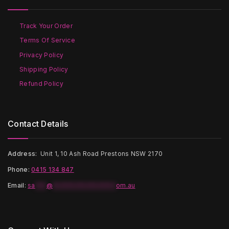
be
chosen
chosen
on
on
the
Track Your Order
the
product
Terms Of Service
product
page
page
Privacy Policy
Shipping Policy
Refund Policy
Contact Details
Address:
Unit 1, 10 Ash Road Prestons NSW 2170
Phone:
0415 134 847
Email
:
sa
***
@
*****************
om.au