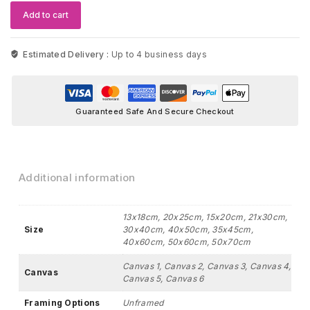
Artwork
Add to cart
quantity
Estimated Delivery :
Up to 4 business days
Guaranteed Safe And Secure Checkout
Additional information
13x18cm, 20x25cm, 15x20cm, 21x30cm,
Size
30x40cm, 40x50cm, 35x45cm,
40x60cm, 50x60cm, 50x70cm
Canvas 1, Canvas 2, Canvas 3, Canvas 4,
Canvas
Canvas 5, Canvas 6
Framing Options
Unframed