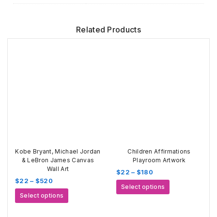
Related Products
Kobe Bryant, Michael Jordan
Children Affirmations
& LeBron James Canvas
Playroom Artwork
Wall Art
Price
$
22
–
$
180
Price
$
22
–
$
520
range:
This
Select options
range:
$22
This
product
Select options
$22
through
product
has
through
$180
has
multiple