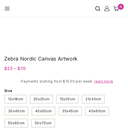
Skip
0
to
content
Zebra Nordic Canvas Artwork
Price
$
22
–
$
70
range:
Payments starting from $10.00 per week.
$22
learn more
through
Size
$70
13x18cm
20x25cm
15x20cm
21x30cm
30x40cm
40x50cm
35x45cm
40x60cm
50x60cm
50x70cm