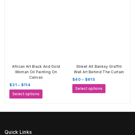
$520
multiple
variants.
variants.
The
The
options
options
may
may
be
be
chosen
chosen
on
on
the
the
product
product
page
page
African Art Black And Gold
Street Art Banksy Graffiti
Woman Oil Painting On
Wall Art Behind The Curtain
Canvas
Price
$
40
–
$
615
Price
$
31
–
$
114
range:
This
Select options
range:
$40
This
product
Select options
$31
through
product
has
through
$615
has
multiple
$114
multiple
variants.
variants.
The
The
options
options
may
Quick Links
may
be