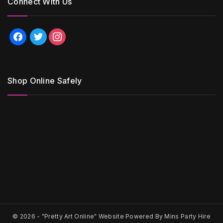
Connect With Us
facebook
twitter
instagram
Shop Online Safely
© 2026 -
"Pretty Art Online" Website Powered By Mins Party Hire