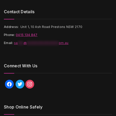
Contact Details
Address:
Unit 1, 10 Ash Road Prestons NSW 2170
Phone:
0415 134 847
Email
:
sa
***
@
*****************
om.au
Connect With Us
facebook
twitter
instagram
Shop Online Safely