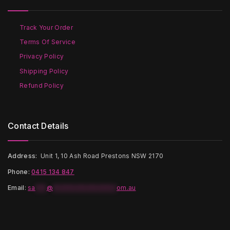
Track Your Order
Terms Of Service
Privacy Policy
Shipping Policy
Refund Policy
Contact Details
Address:
Unit 1, 10 Ash Road Prestons NSW 2170
Phone:
0415 134 847
Email
:
sa
***
@
*****************
om.au