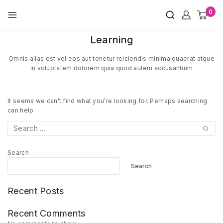
Skip
0
to
content
Learning
Omnis alias est vel eos aut tenetur reiciendis minima quaerat atque
in voluptatem dolorem quia quod autem accusantium
It seems we can’t find what you’re looking for. Perhaps searching
can help.
Search
for:
Search
Search
Recent Posts
Recent Comments