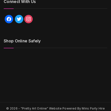
Connect With Us
facebook
twitter
instagram
Shop Online Safely
© 2026 -
"Pretty Art Online" Website Powered By Mins Party Hire