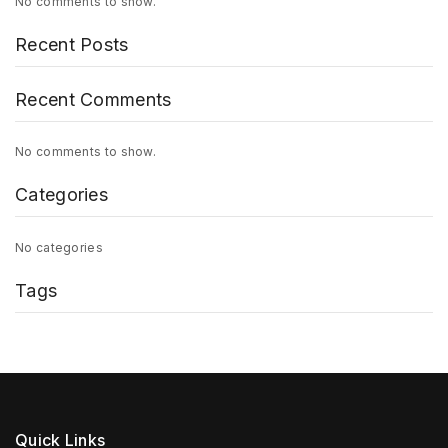
No comments to show.
Recent Posts
Recent Comments
No comments to show.
Categories
No categories
Tags
Quick Links